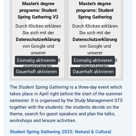
Master's degree
Master's degree
programs: Student
programs: Student
Spring Gathering V2
Spring Gathering
Durch Klicken erklären
Durch Klicken erklären
Sie sich mit der
Sie sich mit der
Datenschutzerklärung
Datenschutzerklärung
von Google und
von Google und
unserer
unserer
Datenschutzerklärung
Datenschutzerklärung
Einmalig aktivieren
Einmalig aktivieren
einverstanden.
einverstanden.
Dauerhaft aktivieren
Dauerhaft aktivieren
Mehr Informationen
Mehr Informationen
The
Student Spring Gathering
is a three-day event which
takes place in April right before the start of the summer
semester. It is organised by the Study Management STS
together with the students: the students decide on the
theme, search for guest speakers and plan the talks,
workshops and leisure activities.
Student Spring Gathering 2025: Natural & Cultural