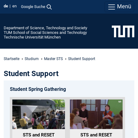
Menü
de
en
Google Suche
Department of Science, Technology and Society
TUM School of Social Sciences and Technology
Technische Universität München
Startseite
Studium
Master STS
Student Support
Student Support
Student Spring Gathering
STS and RESET
STS and RESET