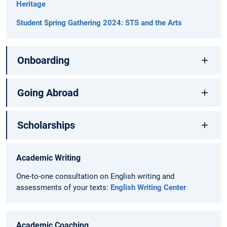
Heritage
Student Spring Gathering 2024: STS and the Arts
Onboarding
Going Abroad
Scholarships
Academic Writing
One-to-one consultation on English writing and
assessments of your texts:
English Writing Center
Academic Coaching