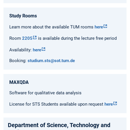
Study Rooms
Learn more about the available TUM rooms
here
Room
2205
is available during the lecture free period
Availability:
here
Booking:
studium.sts@sot.tum.de
MAXQDA
Software for qualitative data analysis
License for STS Students available upon request
here
Department of Science, Technology and