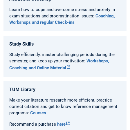
Learn how to cope and overcome stress and anxiety in
exam situations and procrastination issues:
Coaching,
Workshops and regular Check-ins
Study Skills
Study efficiently, master challenging periods during the
semester, and keep up your motivation:
Workshops,
Coaching and Online Material
TUM Library
Make your literature research more efficient, practice
correct citation and get to know reference management
programs:
Courses
Recommend a purchase
here