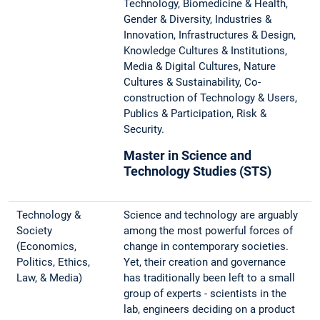
Technology, Biomedicine & Health,
Gender & Diversity, Industries &
Innovation, Infrastructures & Design,
Knowledge Cultures & Institutions,
Media & Digital Cultures, Nature
Cultures & Sustainability, Co-
construction of Technology & Users,
Publics & Participation, Risk &
Security.
Master in Science and
Technology Studies (STS)
Technology &
Science and technology are arguably
Society
among the most powerful forces of
(Economics,
change in contemporary societies.
Politics, Ethics,
Yet, their creation and governance
Law, & Media)
has traditionally been left to a small
group of experts - scientists in the
lab, engineers deciding on a product