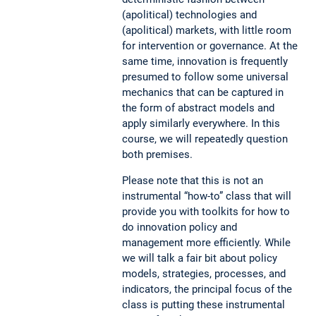
(apolitical) technologies and
(apolitical) markets, with little room
for intervention or governance. At the
same time, innovation is frequently
presumed to follow some universal
mechanics that can be captured in
the form of abstract models and
apply similarly everywhere. In this
course, we will repeatedly question
both premises.
Please note that this is not an
instrumental “how-to” class that will
provide you with toolkits for how to
do innovation policy and
management more efficiently. While
we will talk a fair bit about policy
models, strategies, processes, and
indicators, the principal focus of the
class is putting these instrumental