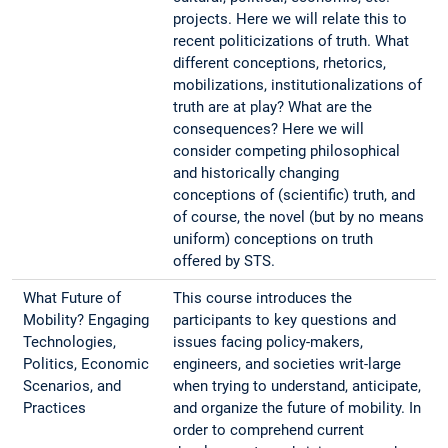
projects. Here we will relate this to
recent politicizations of truth. What
different conceptions, rhetorics,
mobilizations, institutionalizations of
truth are at play? What are the
consequences? Here we will
consider competing philosophical
and historically changing
conceptions of (scientific) truth, and
of course, the novel (but by no means
uniform) conceptions on truth
offered by STS.
What Future of
This course introduces the
Mobility? Engaging
participants to key questions and
Technologies,
issues facing policy-makers,
Politics, Economic
engineers, and societies writ-large
Scenarios, and
when trying to understand, anticipate,
Practices
and organize the future of mobility. In
order to comprehend current