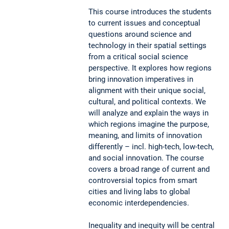
This course introduces the students
to current issues and conceptual
questions around science and
technology in their spatial settings
from a critical social science
perspective. It explores how regions
bring innovation imperatives in
alignment with their unique social,
cultural, and political contexts. We
will analyze and explain the ways in
which regions imagine the purpose,
meaning, and limits of innovation
differently – incl. high-tech, low-tech,
and social innovation. The course
covers a broad range of current and
controversial topics from smart
cities and living labs to global
economic interdependencies.
Inequality and inequity will be central