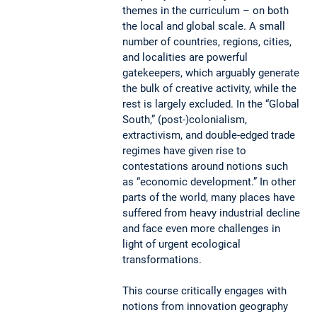
themes in the curriculum – on both
the local and global scale. A small
number of countries, regions, cities,
and localities are powerful
gatekeepers, which arguably generate
the bulk of creative activity, while the
rest is largely excluded. In the “Global
South,” (post-)colonialism,
extractivism, and double-edged trade
regimes have given rise to
contestations around notions such
as “economic development.” In other
parts of the world, many places have
suffered from heavy industrial decline
and face even more challenges in
light of urgent ecological
transformations.
This course critically engages with
notions from innovation geography