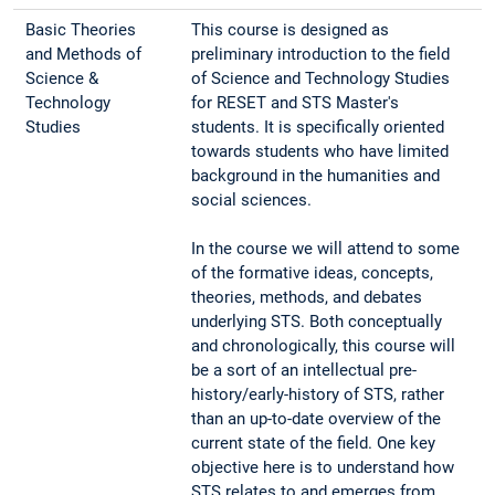
Basic Theories
This course is designed as
and Methods of
preliminary introduction to the field
Science &
of Science and Technology Studies
Technology
for RESET and STS Master's
Studies
students. It is specifically oriented
towards students who have limited
background in the humanities and
social sciences.
In the course we will attend to some
of the formative ideas, concepts,
theories, methods, and debates
underlying STS. Both conceptually
and chronologically, this course will
be a sort of an intellectual pre-
history/early-history of STS, rather
than an up-to-date overview of the
current state of the field. One key
objective here is to understand how
STS relates to and emerges from