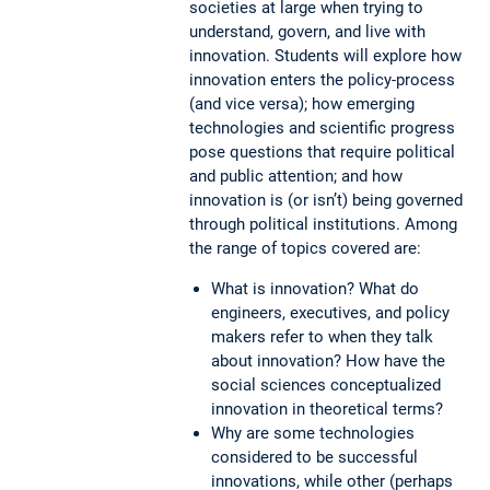
societies at large when trying to
understand, govern, and live with
innovation. Students will explore how
innovation enters the policy-process
(and vice versa); how emerging
technologies and scientific progress
pose questions that require political
and public attention; and how
innovation is (or isn’t) being governed
through political institutions. Among
the range of topics covered are:
What is innovation? What do
engineers, executives, and policy
makers refer to when they talk
about innovation? How have the
social sciences conceptualized
innovation in theoretical terms?
Why are some technologies
considered to be successful
innovations, while other (perhaps