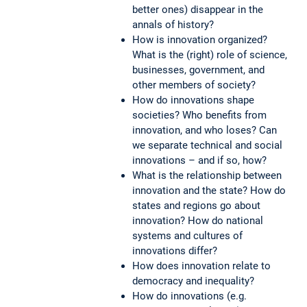
better ones) disappear in the
annals of history?
How is innovation organized?
What is the (right) role of science,
businesses, government, and
other members of society?
How do innovations shape
societies? Who benefits from
innovation, and who loses? Can
we separate technical and social
innovations – and if so, how?
What is the relationship between
innovation and the state? How do
states and regions go about
innovation? How do national
systems and cultures of
innovations differ?
How does innovation relate to
democracy and inequality?
How do innovations (e.g.