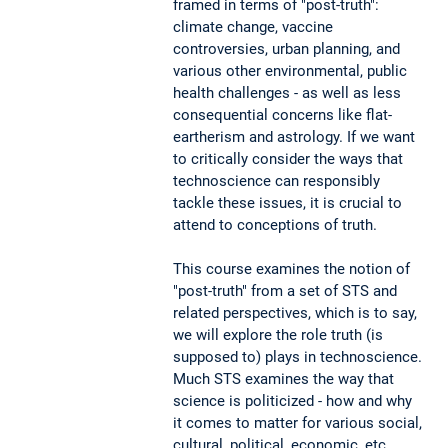
framed in terms of "post-truth":
climate change, vaccine
controversies, urban planning, and
various other environmental, public
health challenges - as well as less
consequential concerns like flat-
eartherism and astrology. If we want
to critically consider the ways that
technoscience can responsibly
tackle these issues, it is crucial to
attend to conceptions of truth.
This course examines the notion of
"post-truth" from a set of STS and
related perspectives, which is to say,
we will explore the role truth (is
supposed to) plays in technoscience.
Much STS examines the way that
science is politicized - how and why
it comes to matter for various social,
cultural, political, economic, etc.