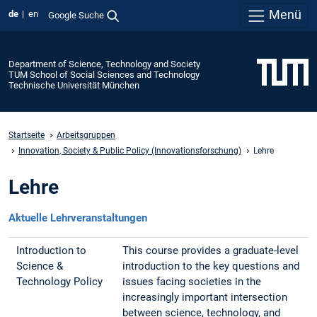
Menü
de
en
Google Suche
Department of Science, Technology and Society
TUM School of Social Sciences and Technology
Technische Universität München
Startseite
Arbeitsgruppen
Innovation, Society & Public Policy (Innovationsforschung)
Lehre
Lehre
Aktuelle Lehrveranstaltungen
Introduction to
This course provides a graduate-level
Science &
introduction to the key questions and
Technology Policy
issues facing societies in the
increasingly important intersection
between science, technology, and