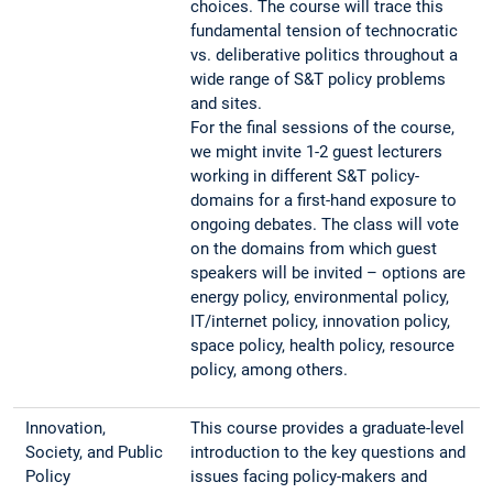
choices. The course will trace this
fundamental tension of technocratic
vs. deliberative politics throughout a
wide range of S&T policy problems
and sites.
For the final sessions of the course,
we might invite 1-2 guest lecturers
working in different S&T policy-
domains for a first-hand exposure to
ongoing debates. The class will vote
on the domains from which guest
speakers will be invited – options are
energy policy, environmental policy,
IT/internet policy, innovation policy,
space policy, health policy, resource
policy, among others.
Innovation,
This course provides a graduate-level
Society, and Public
introduction to the key questions and
Policy
issues facing policy-makers and