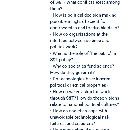
of S&T? What conflicts exist among
them?
• How is political decision-making
possible in light of scientific
controversies and irreducible risks?
• How do organizations at the
interface between science and
politics work?
• What is the role of “the public” in
S&T policy?
• Why do societies fund science?
How do they govern it?
• Do technologies have inherent
political or ethical properties?
• How do we envision the world
through S&T? How do these visions
relate to national political cultures?
• How do societies cope with
unavoidable technological risk,
failures, and disasters?
• How much should we rely on