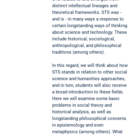
distinct intellectual lineages and
theoretical frameworks. STS was -
and is - in many ways a response to
certain longstanding ways of thinking
about science and technology. These
include historical, sociological,
anthropological, and philosophical
traditions (among others).
In this regard, we will think about how
STS stands in relation to other social
science and humanities approaches,
and in turn, students will also receive
a broad introduction to these fields.
Here we will examine some basic
problems in social theory and
historical analysis, as well as
longstanding philosophical concerns
in epistemology and even
metaphysics (among others). What