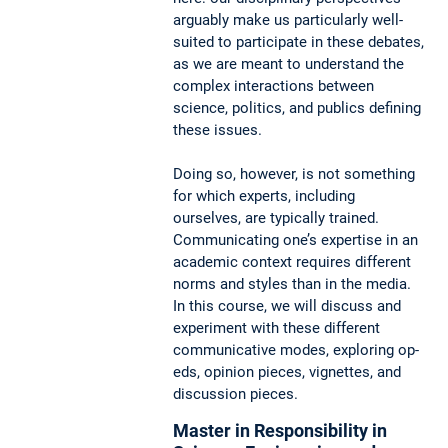
arguably make us particularly well-
suited to participate in these debates,
as we are meant to understand the
complex interactions between
science, politics, and publics defining
these issues.
Doing so, however, is not something
for which experts, including
ourselves, are typically trained.
Communicating one’s expertise in an
academic context requires different
norms and styles than in the media.
In this course, we will discuss and
experiment with these different
communicative modes, exploring op-
eds, opinion pieces, vignettes, and
discussion pieces.
Master in Responsibility in