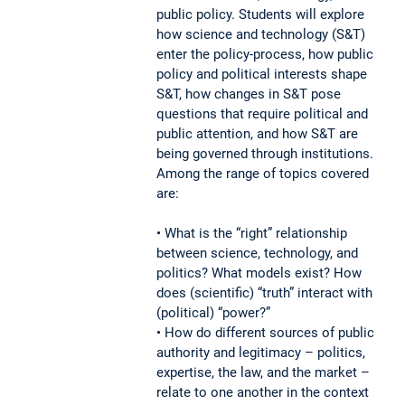
public policy. Students will explore
how science and technology (S&T)
enter the policy-process, how public
policy and political interests shape
S&T, how changes in S&T pose
questions that require political and
public attention, and how S&T are
being governed through institutions.
Among the range of topics covered
are:
• What is the “right” relationship
between science, technology, and
politics? What models exist? How
does (scientific) “truth” interact with
(political) “power?”
• How do different sources of public
authority and legitimacy – politics,
expertise, the law, and the market –
relate to one another in the context