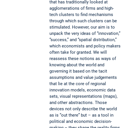
that has traditionally looked at
agglomerations of firms and high-
tech clusters to find mechanisms
through which such clusters can be
stimulated. However, our aim is to
unpack the very ideas of “innovation,”
“success,” and “spatial distribution,”
which economists and policy makers
often take for granted. We will
reassess these notions as ways of
knowing about the world and
governing it based on the tacit
assumptions and value judgements
that lie at the core of regional
innovation models, economic data
sets, visual representations (maps),
and other abstractions. Those
devices not only describe the world
as is “out there” but – as a tool in
political and economic decision-
making – they shape the reality firms,