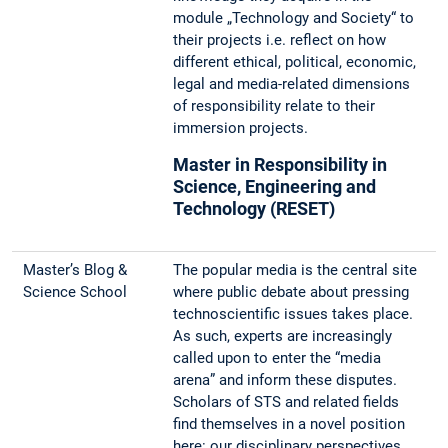
module „Technology and Society“ to
their projects i.e. reflect on how
different ethical, political, economic,
legal and media-related dimensions
of responsibility relate to their
immersion projects.
Master in Responsibility in
Science, Engineering and
Technology (RESET)
Master’s Blog &
The popular media is the central site
Science School
where public debate about pressing
technoscientific issues takes place.
As such, experts are increasingly
called upon to enter the “media
arena” and inform these disputes.
Scholars of STS and related fields
find themselves in a novel position
here: our disciplinary perspectives