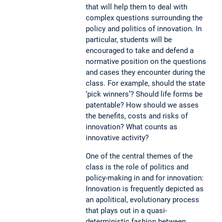
that will help them to deal with
complex questions surrounding the
policy and politics of innovation. In
particular, students will be
encouraged to take and defend a
normative position on the questions
and cases they encounter during the
class. For example, should the state
‘pick winners’? Should life forms be
patentable? How should we asses
the benefits, costs and risks of
innovation? What counts as
innovative activity?
One of the central themes of the
class is the role of politics and
policy-making in and for innovation:
Innovation is frequently depicted as
an apolitical, evolutionary process
that plays out in a quasi-
deterministic fashion between