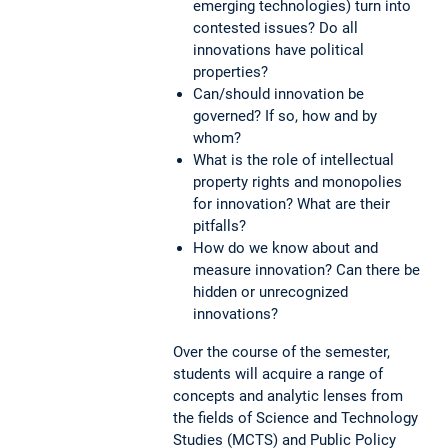
emerging technologies) turn into
contested issues? Do all
innovations have political
properties?
Can/should innovation be
governed? If so, how and by
whom?
What is the role of intellectual
property rights and monopolies
for innovation? What are their
pitfalls?
How do we know about and
measure innovation? Can there be
hidden or unrecognized
innovations?
Over the course of the semester,
students will acquire a range of
concepts and analytic lenses from
the fields of Science and Technology
Studies (MCTS) and Public Policy