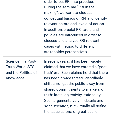
order to put RRI into practice.
During the seminar “RRI in the
making”, we want to discuss
conceptual basics of RRI and identify
relevant actors and levels of action.
In addition, crucial RRI tools and
policies are introduced in order to
discuss and analyse RRI relevant
cases with regard to different
stakeholder perspectives.
Science in a Post-
In recent years, it has been widely
Truth World: STS
claimed that we have entered a "post-
and the Politics of
truth" era. Such claims hold that there
Knowledge
has been a widespread, identifiable
shift amongst the public away from
shared commitments to markers of
truth: facts, objectivity, rationality.
Such arguments vary in details and
sophistication, but virtually all define
the issue as one of great public