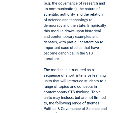
(e.g. the governance of research and
its communication), the nature of
scientific authority, and the relation
of science and technology to
democracy and the state. Empirically,
this module draws upon historical
and contemporary examples and
debates, with particular attention to
important case studies that have
become canonical in the STS
literature.
The module is structured as a
sequence of short, intensive learning
units that will introduce students to a
range of topics and concepts in
contemporary STS thinking. Topic
units may include, but are not limited
to, the following range of themes:
Politics & Governance of Science and