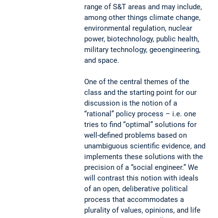
range of S&T areas and may include,
among other things climate change,
environmental regulation, nuclear
power, biotechnology, public health,
military technology, geoengineering,
and space.
One of the central themes of the
class and the starting point for our
discussion is the notion of a
“rational” policy process – i.e. one
tries to find “optimal” solutions for
well-defined problems based on
unambiguous scientific evidence, and
implements these solutions with the
precision of a “social engineer.” We
will contrast this notion with ideals
of an open, deliberative political
process that accommodates a
plurality of values, opinions, and life