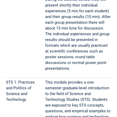
present shortly their individual
experiences (5 min for each student)
and their group results (10 min). After
each group presentation there will
about 15 min time for discussion.
The individual experiences and group
results should be presented in
formats which are usually practiced
at scientific conferences such as
poster sessions, round table
discussions or normal power point-
presentations.
STS 1: Practices
This module provides a one-
and Politics of
semester graduate-level introduction
Science and
to the field of Science and
Technology
Technology Studies (STS). Students
are exposed to key STS concepts,
questions, and empirical examples to
explore how science and technology