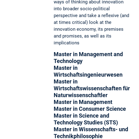
ways of thinking about innovation
into broader socio-political
perspective and take a reflexive (and
at times critical) look at the
innovation economy, its premises
and promises, as well as its
implications
Master in Management and
Technology
Master in
Wirtschaftsingenieurwesen
Master in
Wirtschaftswissenschaften für
Naturwissenschaftler
Master in Management
Master in Consumer Science
Master in Science and
Technology Studies (STS)
Master in Wissenschafts- und
Technikphilosophie