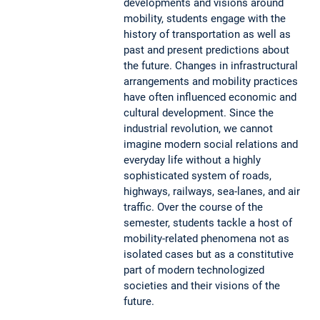
developments and visions around
mobility, students engage with the
history of transportation as well as
past and present predictions about
the future. Changes in infrastructural
arrangements and mobility practices
have often influenced economic and
cultural development. Since the
industrial revolution, we cannot
imagine modern social relations and
everyday life without a highly
sophisticated system of roads,
highways, railways, sea-lanes, and air
traffic. Over the course of the
semester, students tackle a host of
mobility-related phenomena not as
isolated cases but as a constitutive
part of modern technologized
societies and their visions of the
future.