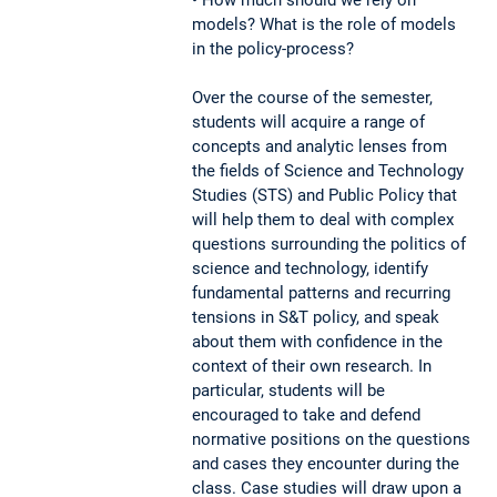
models? What is the role of models
in the policy-process?
Over the course of the semester,
students will acquire a range of
concepts and analytic lenses from
the fields of Science and Technology
Studies (STS) and Public Policy that
will help them to deal with complex
questions surrounding the politics of
science and technology, identify
fundamental patterns and recurring
tensions in S&T policy, and speak
about them with confidence in the
context of their own research. In
particular, students will be
encouraged to take and defend
normative positions on the questions
and cases they encounter during the
class. Case studies will draw upon a