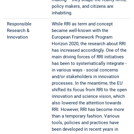
policy makers, and citizens are
inhabiting.
Responsible
While RRI as term and concept
Research &
became well-known with the
Innovation
European Framework Program
Horizon 2020, the research about RRI
has increased accordingly. One of the
main driving forces of RRI initiatives
has been to systematically integrate -
in various ways - social concerns
and/or stakeholders in innovation
processes. In the meantime, the EU
shifted its focus from RRI to the open
innovation and science vision, which
also lowered the attention towards
RRI. However, RRI has become more
than a temporary fashion. Various
tools, policies and practices have
been developed in recent years in