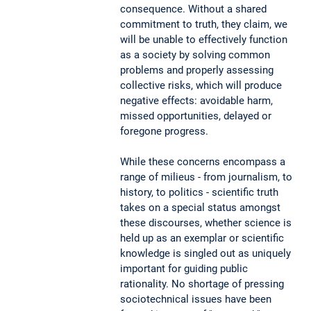
consequence. Without a shared
commitment to truth, they claim, we
will be unable to effectively function
as a society by solving common
problems and properly assessing
collective risks, which will produce
negative effects: avoidable harm,
missed opportunities, delayed or
foregone progress.
While these concerns encompass a
range of milieus - from journalism, to
history, to politics - scientific truth
takes on a special status amongst
these discourses, whether science is
held up as an exemplar or scientific
knowledge is singled out as uniquely
important for guiding public
rationality. No shortage of pressing
sociotechnical issues have been