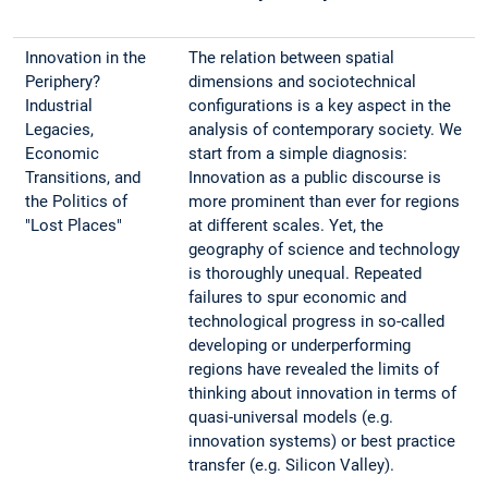
Innovation in the
The relation between spatial
Periphery?
dimensions and sociotechnical
Industrial
configurations is a key aspect in the
Legacies,
analysis of contemporary society. We
Economic
start from a simple diagnosis:
Transitions, and
Innovation as a public discourse is
the Politics of
more prominent than ever for regions
"Lost Places"
at different scales. Yet, the
geography of science and technology
is thoroughly unequal. Repeated
failures to spur economic and
technological progress in so-called
developing or underperforming
regions have revealed the limits of
thinking about innovation in terms of
quasi-universal models (e.g.
innovation systems) or best practice
transfer (e.g. Silicon Valley).