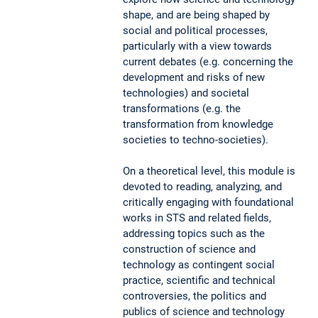
shape, and are being shaped by
social and political processes,
particularly with a view towards
current debates (e.g. concerning the
development and risks of new
technologies) and societal
transformations (e.g. the
transformation from knowledge
societies to techno-societies).
On a theoretical level, this module is
devoted to reading, analyzing, and
critically engaging with foundational
works in STS and related fields,
addressing topics such as the
construction of science and
technology as contingent social
practice, scientific and technical
controversies, the politics and
publics of science and technology