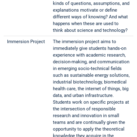
kinds of questions, assumptions, and
explanations motivate or define
different ways of knowing? And what
happens when these are used to
think about science and technology?
Immersion Project
The immersion project aims to
immediately give students hands-on
experience with academic research,
decision-making, and communication
in emerging socio-technical fields
such as sustainable energy solutions,
industrial biotechnology, biomedical
health care, the internet of things, big
data, and urban infrastructure.
Students work on specific projects at
the intersection of responsible
research and innovation in small
teams and are continually given the
opportunity to apply the theoretical
knowledge they acquire in the