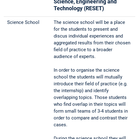
Science, Engineering and
Technology (RESET)
Science School
The science school will be a place
for the students to present and
discus individual experiences and
aggregated results from their chosen
field of practice to a broader
audience of experts.
In order to organise the science
school the students will mutually
introduce their field of practice (e.g.
the internship) and identify
overlapping topics. Those students
who find overlap in their topics will
form small teams of 3-4 students in
order to compare and contrast their
cases.
During the science school they will