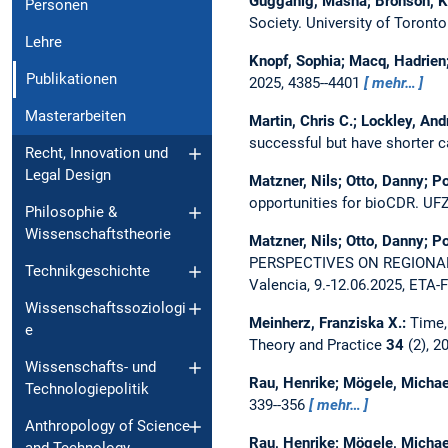
Gugganig, Masha; Bronson, Ke
Personen
Society. University of Toront
Lehre
Knopf, Sophia; Macq, Hadrien
Publikationen
2025, 4385--4401
mehr…
Masterarbeiten
Martin, Chris C.; Lockley, And
successful but have shorter c
Recht, Innovation und
Legal Design
Matzner, Nils; Otto, Danny; Po
opportunities for bioCDR.
UFZ
Philosophie &
Wissenschaftstheorie
Matzner, Nils; Otto, Danny; Po
PERSPECTIVES ON REGIONA
Technikgeschichte
Valencia, 9.-12.06.2025, ETA
Wissenschaftssoziologi
Meinherz, Franziska X.:
Time,
e
Theory and Practice
34
(2), 2
Wissenschafts- und
Rau, Henrike; Mögele, Michae
Technologiepolitik
339--356
mehr…
Anthropology of Science
Rau, Henrike; Mögele, Michae