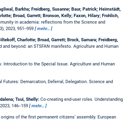
liwal, Barkha; Freidberg, Susanne; Baur, Patrick; Heimstädt,
otte; Broad, Garrett; Bronson, Kelly; Faxon, Hilary; Frohlich,
mmunity in academia: reflections from the Science and
3), 2023, 951--959
mehr…
ltekoff, Charlotte; Broad, Garrett; Brock, Samara; Freidberg,
ood and beyond: an STSFAN manifesto.
Agriculture and Human
: Introduction to the Special Issue.
Agriculture and Human
 Futures: Demarcation, Deferral, Delegation.
Science and
alena; Tsui, Shelly:
Co-creating end-user roles. Understanding
 2023, 146--159
mehr…
 origins of the first permanent citizens’ assembly.
European