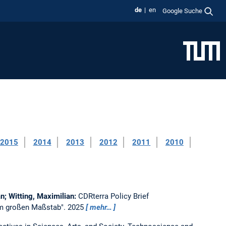
de
en
Google Suche
2015
2014
2013
2012
2011
2010
an; Witting, Maximilian:
CDRterra Policy Brief
 im großen Maßstab".
2025
mehr…