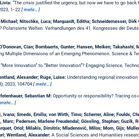
 Livia:
“The crisis justified the urgency, but now we have to go back 
2023, 1--22
mehr…
 Michael; Nitschke, Luca; Marquardt, Editha; Schneidemesser, Dirk
n?
Polarisierte Welten. Verhandlungen des 41. Kongresses der Deutsc
 O’Donovan, Cian; Bombaerts, Gunter; Hansen, Meiken; Takahashi, 
ng Multiple Dimensions of an Emerging Phenomenon.
Science & Te
“More Innovation” to “Better Innovation”?
Engaging Science, Techno
entland, Alexander; Ruge, Luise:
Understanding regional innovation c
3), 2023, 104704
mehr…
Pfotenhauer, Sebastian M:
Opportunity or responsibility? Tracing co
mehr…
Ivana; Smeds, Emilia; von Wirth, Timo; Scherrer, Aline; Foulds, Chri
k, Marc; Pedersen, Marlene Freudendal; Gössling, Stephan; Guzik, Ro
quet, Oriol; Milakis, Dimitris; Mladenović, Milos; Mom, Gijs; Mullen,
ri; Wentland, Alexander:
A Social Sciences and Humanities researc