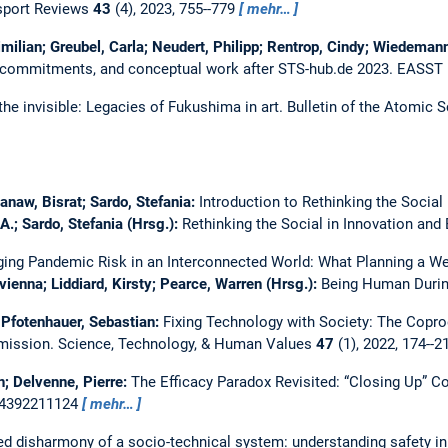
sport Reviews
43
(4), 2023, 755--779
mehr…
ilian; Greubel, Carla; Neudert, Philipp; Rentrop, Cindy; Wiedemann
e commitments, and conceptual work after STS-hub.de 2023.
EASST 
the invisible: Legacies of Fukushima in art.
Bulletin of the Atomic S
anaw, Bisrat; Sardo, Stefania:
Introduction to Rethinking the Social
.; Sardo, Stefania (Hrsg.):
Rethinking the Social in Innovation and
ing Pandemic Risk in an Interconnected World: What Planning a W
evienna; Liddiard, Kirsty; Pearce, Warren (Hrsg.):
Being Human During
Pfotenhauer, Sebastian:
Fixing Technology with Society: The Copro
mission.
Science, Technology, & Human Values
47
(1), 2022, 174--
n; Delvenne, Pierre:
The Efficacy Paradox Revisited: “Closing Up”
24392211124
mehr…
ed disharmony of a socio-technical system: understanding safety in t