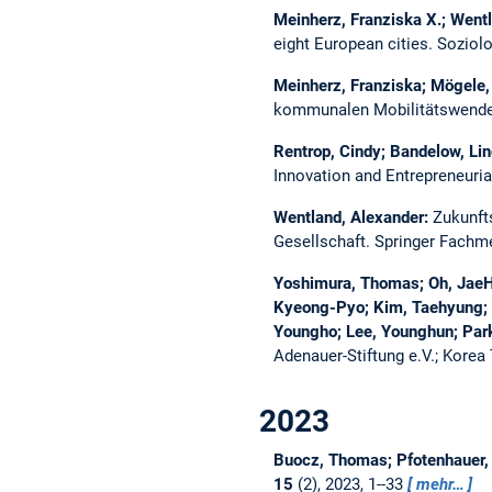
Meinherz, Franziska X.; Went
eight European cities.
Soziolo
Meinherz, Franziska; Mögele,
kommunalen Mobilitätswende
Rentrop, Cindy; Bandelow, Lin
Innovation and Entrepreneuri
Wentland, Alexander:
Zukunfts
Gesellschaft. Springer Fachm
Yoshimura, Thomas; Oh, JaeHa
Kyeong-Pyo; Kim, Taehyung; 
Youngho; Lee, Younghun; Par
Adenauer-Stiftung e.V.; Korea 
2023
Buocz, Thomas; Pfotenhauer, S
15
(2), 2023, 1--33
mehr…