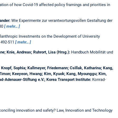
tion of how Covid-19 affected policy framings and priorities in
xander:
Wie Experimente zur verantwortungsvollen Gestaltung der
380
mehr…
ilanthropic Investments on the Development of University
, 492-511
mehr…
ne; Knie, Andreas; Ruhrort, Lisa (Hrsg.):
Handbuch Mobilität und
Knopf, Sophia; Kallmeyer, Friedemann; Csillak, Katharina; Kang,
, Timon; Keeyeon, Hwang; Kim, Kyuok; Kang, Myounggu; Kim,
d-Adenauer-Stiftung e.V.; Korea Transport Institute:
Konrad-
conciling innovation and safety?
Law, Innovation and Technology