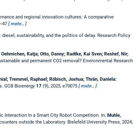
rnance and regional innovation cultures: A comparative
1--47
mehr…
iesel, sustainability, and the politics of delay.
Research Policy
; Oehmichen, Katja; Otto, Danny; Radtke, Kai Sven; Reshef, Nir;
sustainable and permanent CO2 removal?
Environmental Research
nial; Tremmel, Raphael; Röbisch, Joshua; Thrän, Daniela:
s.
GCB Bioenergy
17
(9), 2025, e70075
mehr…
Interaction in a Smart City Robot Competition.
In:
Muhle,
unters outside the Laboratory. Bielefeld University Press, 2024,