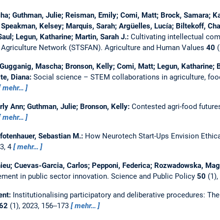
a; Guthman, Julie; Reisman, Emily; Comi, Matt; Brock, Samara; Kag
 Speakman, Kelsey; Marquis, Sarah; Argüelles, Lucía; Biltekoff, Charl
Saul; Legun, Katharine; Martin, Sarah J.:
Cultivating intellectual co
 Agriculture Network (STSFAN).
Agriculture and Human Values
40
(
 Gugganig, Mascha; Bronson, Kelly; Comi, Matt; Legun, Katharine; Bi
te, Diana:
Social science – STEM collaborations in agriculture, f
mehr…
ly Ann; Guthman, Julie; Bronson, Kelly:
Contested agri-food futures
mehr…
Pfotenhauer, Sebastian M.:
How Neurotech Start-Ups Envision Ethical
23, 4
mehr…
hieu; Cuevas-Garcia, Carlos; Pepponi, Federica; Rozwadowska, Magd
vement in public sector innovation.
Science and Public Policy
50
(1),
ent:
Institutionalising participatory and deliberative procedures: The
62
(1), 2023, 156--173
mehr…