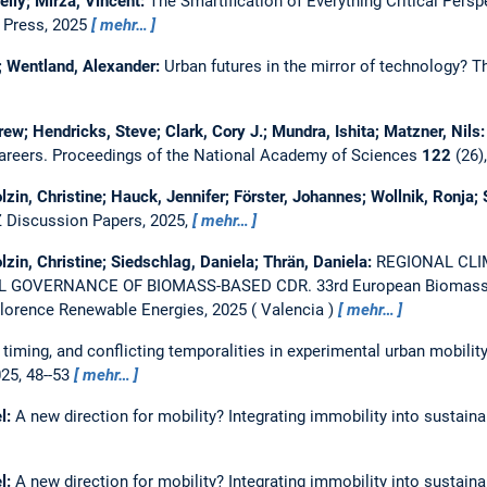
lly; Mirza, Vincent:
The Smartification of Everything Critical Persp
o Press, 2025
mehr…
; Wentland, Alexander:
Urban futures in the mirror of technology? Th
rew; Hendricks, Steve; Clark, Cory J.; Mundra, Ishita; Matzner, Nils
areers.
Proceedings of the National Academy of Sciences
122
(26)
lzin, Christine; Hauck, Jennifer; Förster, Johannes; Wollnik, Ronja;
 Discussion Papers, 2025,
mehr…
lzin, Christine; Siedschlag, Daniela; Thrän, Daniela:
REGIONAL CLI
L GOVERNANCE OF BIOMASS-BASED CDR.
33rd European Biomass 
-Florence Renewable Energies, 2025
Valencia
mehr…
 timing, and conflicting temporalities in experimental urban mobili
025, 48--53
mehr…
l:
A new direction for mobility? Integrating immobility into sustai
l:
A new direction for mobility? Integrating immobility into sustai