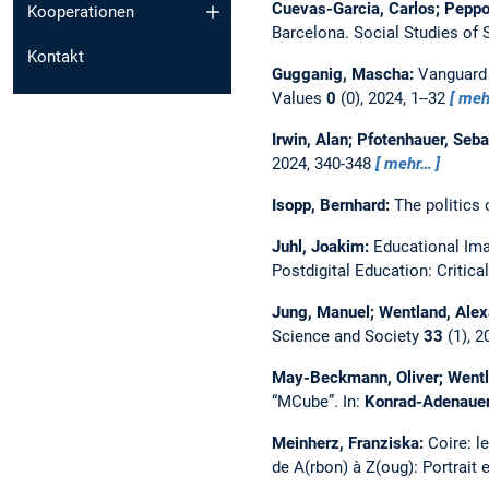
Cuevas-Garcia, Carlos; Peppo
Kooperationen
Barcelona.
Social Studies of
Kontakt
Gugganig, Mascha:
Vanguard 
Values
0
(0), 2024, 1--32
meh
Irwin, Alan; Pfotenhauer, Seb
2024, 340-348
mehr…
Isopp, Bernhard:
The politics 
Juhl, Joakim:
Educational Ima
Postdigital Education: Critica
Jung, Manuel; Wentland, Ale
Science and Society
33
(1), 2
May-Beckmann, Oliver; Wentla
“MCube”.
In:
Konrad-Adenauer-S
Meinherz, Franziska:
Coire: l
de A(rbon) à Z(oug): Portrait 