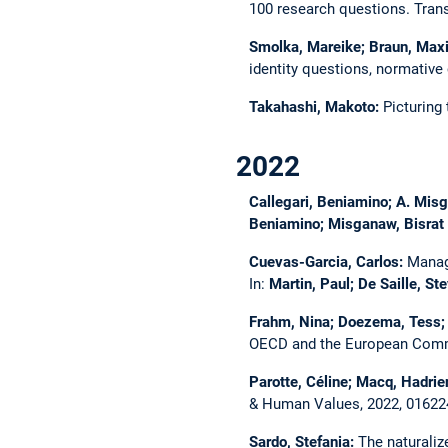
100 research questions.
Tran
Smolka, Mareike; Braun, Maxim
identity questions, normativ
Takahashi, Makoto:
Picturing 
2022
Callegari, Beniamino; A. Misg
Beniamino; Misganaw, Bisrat A
Cuevas-Garcia, Carlos:
Manag
In:
Martin, Paul; De Saille, St
Frahm, Nina; Doezema, Tess; 
OECD and the European Com
Parotte, Céline; Macq, Hadrie
& Human Values, 2022, 0162
Sardo, Stefania:
The naturaliz