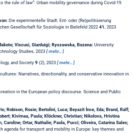
to the rule of law”: Urban mobility governance during Covid-19.
 von:
Die experimentelle Stadt: Ent- oder (Re)politisierung
hen Gesellschaft für Soziologie in Bielefeld 2022
41
, 2023
Makoto; Viscusi, Gianluigi; Ryszawska, Bozena:
University
chnology Studies, 2023
mehr…
logy, and Society
9
(2), 2023
mehr…
ultures: Narratives, directionality, and conservative innovation in
-creation in the European policy discourse.
Science and Public
s; Robison, Rosie; Bertolini, Luca; Beyazit İnce, Eda; Brand, Ralf;
bert; Kivimaa, Paula; Klöckner, Christian; Nikolova, Hristina
 Caroline; Ortar, Nathalie; Paola, Pucci; Oliveira, Catarina Sales;
h agenda for transport and mobility in Europe: key themes and