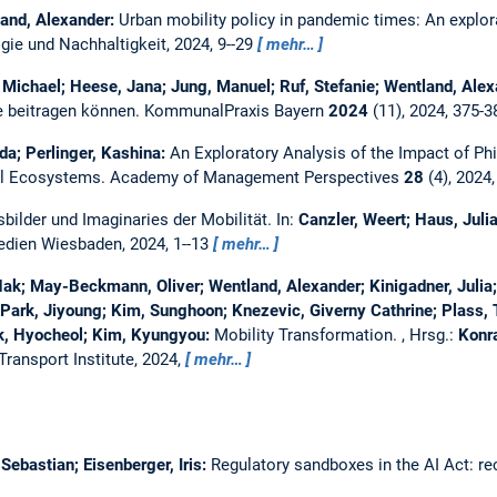
land, Alexander:
Urban mobility policy in pandemic times: An explora
gie und Nachhaltigkeit, 2024, 9--29
mehr…
 Michael; Heese, Jana; Jung, Manuel; Ruf, Stefanie; Wentland, Ale
 beitragen können.
KommunalPraxis Bayern
2024
(11), 2024, 375-
da; Perlinger, Kashina:
An Exploratory Analysis of the Impact of Ph
al Ecosystems.
Academy of Management Perspectives
28
(4), 2024
bilder und Imaginaries der Mobilität.
In:
Canzler, Weert; Haus, Julia
edien Wiesbaden, 2024, 1--13
mehr…
k; May-Beckmann, Oliver; Wentland, Alexander; Kinigadner, Julia; 
Park, Jiyoung; Kim, Sunghoon; Knezevic, Giverny Cathrine; Plass
k, Hyocheol; Kim, Kyungyou:
Mobility Transformation.
, Hrsg.:
Konra
Transport Institute, 2024,
mehr…
ebastian; Eisenberger, Iris:
Regulatory sandboxes in the AI Act: re