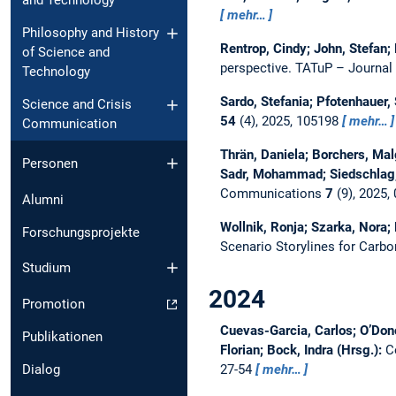
and Technology
mehr…
Philosophy and History
Rentrop, Cindy; John, Stefan;
of Science and
perspective.
TATuP – Journal
Technology
Sardo, Stefania; Pfotenhauer,
Science and Crisis
54
(4), 2025, 105198
mehr…
Communication
Thrän, Daniela; Borchers, Mal
Personen
Sadr, Mohammad; Siedschlag, 
Communications
7
(9), 2025,
Alumni
Wollnik, Ronja; Szarka, Nora;
Forschungsprojekte
Scenario Storylines for Carb
Studium
2024
Promotion
Cuevas-Garcia, Carlos; O’Don
Publikationen
Florian; Bock, Indra (Hrsg.):
C
27-54
mehr…
Dialog