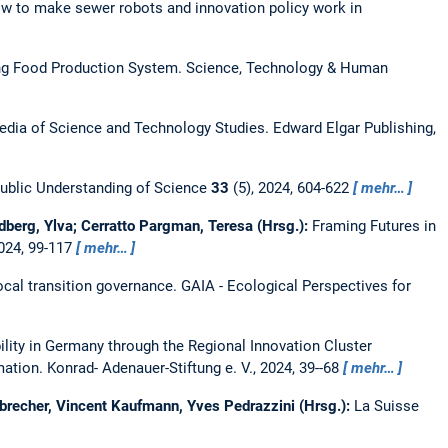
ow to make sewer robots and innovation policy work in
ing Food Production System.
Science, Technology & Human
edia of Science and Technology Studies. Edward Elgar Publishing,
ublic Understanding of Science
33
(5), 2024, 604-622
mehr…
dberg, Ylva; Cerratto Pargman, Teresa (Hrsg.):
Framing Futures in
2024, 99-117
mehr…
ocal transition governance.
GAIA - Ecological Perspectives for
lity in Germany through the Regional Innovation Cluster
ation. Konrad- Adenauer-Stiftung e. V., 2024, 39--68
mehr…
brecher, Vincent Kaufmann, Yves Pedrazzini (Hrsg.):
La Suisse