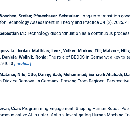
 Böschen, Stefan; Pfotenhauer, Sebastian:
Long-term transition gove
 for Technology Assessment in Theory and Practice
34
(2), 2025, 4
 Sebastian M.:
Technology discontinuation as a continuous process: d
gorzata; Jordan, Matthias; Lenz, Volker; Markus, Till; Matzner, Nils
Daniela; Wollnik, Ronja:
The role of BECCS in Germany: a key to 
 091010
mehr…
 Matzner, Nils; Otto, Danny; Sadr, Mohammad; Esmaeili Aliabadi, Da
on Dioxide Removal in Germany: Drawing From Regional Perspective
ovan, Cian:
Programming Engagement: Shaping Human-Robot- Public 
ommunicative AI in (Inter-)Action: Investigating Human-Machine Enco