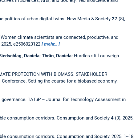
ectives in Sciences, Arts, and Society.
Technoscience and
e politics of urban digital twins.
New Media & Society
27
(8),
:
Women climate scientists are connected, productive, and
, 2025, e2506023122
mehr…
 Siedschlag, Daniela; Thrän, Daniela:
Hurdles still outweigh
MATE PROTECTION WITH BIOMASS. STAKEHOLDER
Conference. Setting the course for a biobased economy.
ty governance.
TATuP – Journal for Technology Assessment in
nable consumption corridors.
Consumption and Society
4
(3), 2025,
nable consumption corridors.
Consumption and Society, 2025, 1--18