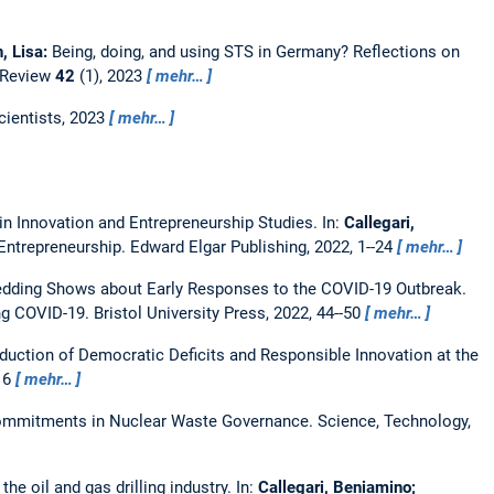
, Lisa:
Being, doing, and using STS in Germany? Reflections on
Review
42
(1), 2023
mehr…
cientists, 2023
mehr…
 in Innovation and Entrepreneurship Studies.
In:
Callegari,
 Entrepreneurship. Edward Elgar Publishing, 2022, 1--24
mehr…
edding Shows about Early Responses to the COVID-19 Outbreak.
 COVID-19. Bristol University Press, 2022, 44--50
mehr…
duction of Democratic Deficits and Responsible Innovation at the
216
mehr…
 Commitments in Nuclear Waste Governance.
Science, Technology,
he oil and gas drilling industry.
In:
Callegari, Beniamino;