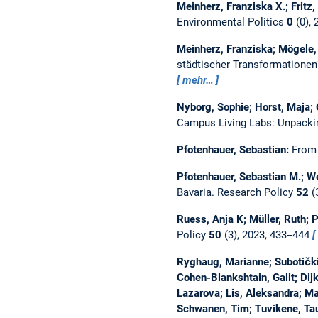
Meinherz, Franziska X.; Fritz,
Environmental Politics
0
(0), 
Meinherz, Franziska; Mögele,
städtischer Transformatione
mehr…
Nyborg, Sophie; Horst, Maja;
Campus Living Labs: Unpacki
Pfotenhauer, Sebastian:
From 
Pfotenhauer, Sebastian M.; W
Bavaria.
Research Policy
52
(
Ruess, Anja K; Müller, Ruth; 
Policy
50
(3), 2023, 433--444
Ryghaug, Marianne; Subotički, 
Cohen-Blankshtain, Galit; Dij
Lazarova; Lis, Aleksandra; Mar
Schwanen, Tim; Tuvikene, Tau