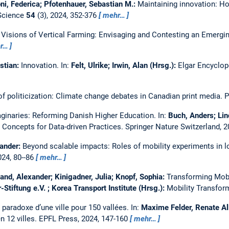
ni, Federica; Pfotenhauer, Sebastian M.:
Maintaining innovation: H
 Science
54
(3), 2024, 352-376
mehr…
Visions of Vertical Farming: Envisaging and Contesting an Emerg
r…
astian:
Innovation.
In:
Felt, Ulrike; Irwin, Alan (Hrsg.):
Elgar Encyclop
of politicization: Climate change debates in Canadian print media.
P
ginaries: Reforming Danish Higher Education.
In:
Buch, Anders; Lin
l Concepts for Data-driven Practices. Springer Nature Switzerland, 
xander:
Beyond scalable impacts: Roles of mobility experiments in l
024, 80--86
mehr…
nd, Alexander; Kinigadner, Julia; Knopf, Sophia:
Transforming Mobi
tiftung e.V. ; Korea Transport Institute (Hrsg.):
Mobility Transform
e paradoxe d’une ville pour 150 vallées.
In:
Maxime Felder, Renate Al
en 12 villes. EPFL Press, 2024, 147-160
mehr…