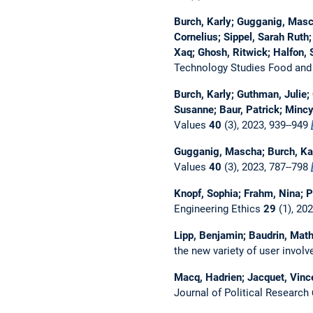
Burch, Karly; Gugganig, Masch
Cornelius; Sippel, Sarah Ruth;
Xaq; Ghosh, Ritwick; Halfon, 
Technology Studies Food and
Burch, Karly; Guthman, Julie;
Susanne; Baur, Patrick; Mincy
Values
40
(3), 2023, 939--949
Gugganig, Mascha; Burch, Kar
Values
40
(3), 2023, 787--798
Knopf, Sophia; Frahm, Nina; 
Engineering Ethics
29
(1), 20
Lipp, Benjamin; Baudrin, Mat
the new variety of user invol
Macq, Hadrien; Jacquet, Vinc
Journal of Political Research