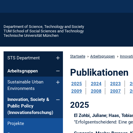
Department of Science, Technology and Society
TUM School of Social Sciences and Technology
Technische Universität München
Startseite
Arbeitsgruppen
Innovati
STS Department
Publikationen
Arbeitsgruppen
Sustainable Urban
2025
2024
2023
2
Environments
2009
2008
2007
2
Innovation, Society &
2025
Public Policy
(Innovationsforschung)
El Zohbi, Juliane; Haas, Tobi
"Erfolgsentscheidend: Eine g
Projekte