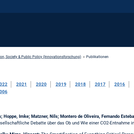
on, Society & Public Policy (Innovationsforschung)
Publikationen
022
2021
2020
2019
2018
2017
2016
006
as; Hoppe, Imke; Matzner, Nils; Montero de Oliveira, Fernando Esteb
esellschaftliche Debatte über das Ob und Wie einer CO2-Entnahme