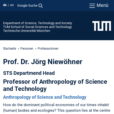
Menü
de
en
Google Suche
Department of Science, Technology and Society
TUM School of Social Sciences and Technology
Technische Universität München
Startseite
Personen
ProfessorInnen
Prof. Dr. Jörg Niewöhner
STS Departmend Head
Professor of Anthropology of Science
and Technology
Anthropology of Science and Technology
How do the dominant political economies of our times inhabit
(human) bodies and ecologies? This question lies at the centre