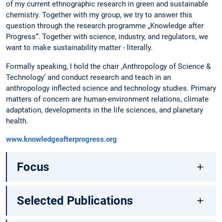
of my current ethnographic research in green and sustainable
chemistry. Together with my group, we try to answer this
question through the research programme „Knowledge after
Progress“. Together with science, industry, and regulators, we
want to make sustainability matter - literally.
Formally speaking, I hold the chair ‚Anthropology of Science &
Technology‘ and conduct research and teach in an
anthropology inflected science and technology studies. Primary
matters of concern are human-environment relations, climate
adaptation, developments in the life sciences, and planetary
health.
www.knowledgeafterprogress.org
Focus
Selected Publications