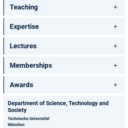
Teaching
Expertise
Lectures
Memberships
Awards
Department of Science, Technology and
Society
Technische Universität
München