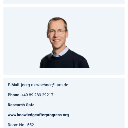
E-Mail
: joerg.niewoehner@tum.de
Phone
: +49 89 289 29217
Research Gate
www.knowledgeafterprogress.org
Room No.: 552