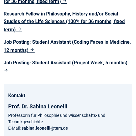
for 36 months, fixed term)
Research Fellow in Philosophy, History and/or Social
Studies of the Life Sciences (100% for 36 months, fixed
term)
Job Posting: Student Assistant (Coding Faces in Medicine,
12 months)
Job Posting: Student Assistant (Project Week, 5 months)
Kontakt
Prof. Dr. Sabina Leonelli
Professorin für Philosophie und Wissenschafts- und
Technikgeschichte
E-Mail:
sabina.leonelli@tum.de