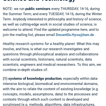
NOTE: we run
public seminars
every THURSDAY, 14-16, during
the Summer Term; and every TUESDAY, 14-16, during the Winter
Term. Anybody interested in philosophy and history of science,
as well as cutting-edge work in social studies of science, is
welcome to attend. Find the updated programme here, and to
join the mailing list, please email
Desantila.Hysa@tum.de
.
Healthy research systems for a healthy planet
.
What this may
involve, and how, is what our research investigates and
questions through philosophical analysis and collaborations
with social scientists, historians, natural scientists, data
scientists, engineers and medical researchers. To this aim, we
combine in-depth studies of:
(1) systems of knowledge production
, especially within data-
intensive biological, biomedical and environmental domains,
with the aim to relate the content of existing knowledge (e.g.
concepts, models, assumptions, data) to the processes and
contexts through which such content is developed and
scrutinised (e.g. methods, algorithms, data infrastructures,