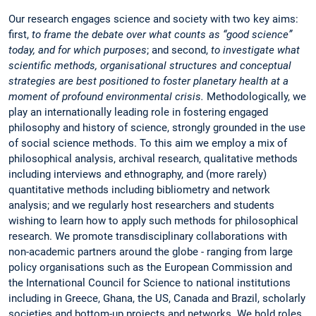
Our research engages science and society with two key aims:
first,
to frame the debate over what counts as “good science”
today, and for which purposes
; and second,
to investigate what
scientific methods, organisational structures and conceptual
strategies are best positioned to foster planetary health at a
moment of profound environmental crisis.
Methodologically, we
play an internationally leading role in fostering engaged
philosophy and history of science, strongly grounded in the use
of social science methods. To this aim we employ a mix of
philosophical analysis, archival research, qualitative methods
including interviews and ethnography, and (more rarely)
quantitative methods including bibliometry and network
analysis; and we regularly host researchers and students
wishing to learn how to apply such methods for philosophical
research. We promote transdisciplinary collaborations with
non-academic partners around the globe - ranging from large
policy organisations such as the European Commission and
the International Council for Science to national institutions
including in Greece, Ghana, the US, Canada and Brazil, scholarly
societies and bottom-up projects and networks. We hold roles