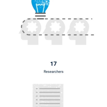
17
Researchers