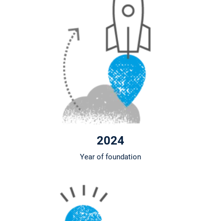
2024
Year of foundation