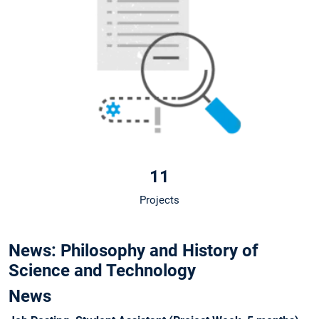
11
Projects
News: Philosophy and History of
Science and Technology
News