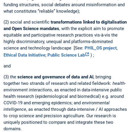
funding structures, social debates around misinformation and
what constitutes “reliable” knowledge);
(2) social and scientific
transformations linked to digitalisation
and Open Science mandates
, with the explicit aim to promote
equitable and participative research practices vis-à-vis the
highly discriminatory, unequal and platforms-dominated
science and technology landscape [See:
PHIL_OS project
,
Ethical Data Initiative
;
Public Science Lab
) ;
and
(3) the
science and governance of data and AI
, bringing
together two strands of research and related fieldwork:
health-
environment interactions
, as enacted in data-intensive public
health research (epidemiological and biomedical) e.g. around
COVID-19 and emerging epidemics; and
environmental
intelligence
, as enacted through data-intensive / AI approaches
to crop science and precision agriculture. Our research is
uniquely positioned to compare and integrate these two
domains.