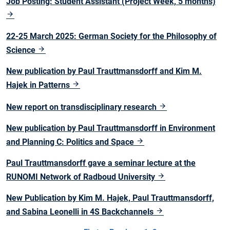
Job Posting: Student Assistant (Project Week, 5 months)
22-25 March 2025: German Society for the Philosophy of
Science
New publication by Paul Trauttmansdorff and Kim M.
Hajek in Patterns
New report on transdisciplinary research
New publication by Paul Trauttmansdorff in Environment
and Planning C: Politics and Space
Paul Trauttmansdorff gave a seminar lecture at the
RUNOMI Network of Radboud University
New Publication by Kim M. Hajek, Paul Trauttmansdorff,
and Sabina Leonelli in 4S Backchannels