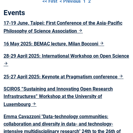
<< First
< Previous
1
2
Events
17-19 June, Taipei: First Conference of the Asia-Pacific
Philosophy of Science Association
16 May 2025: BEMAC lecture, Milan Bocconi
28-29 April 2025: International Workshop on Open Science
25-27 April 2025: Keynote at Pragmatism conference
SCIROS “Sustaining and Innovating Open Research
Infrastructures” Workshop at the University of
Luxembourg
Emma Cavazzoni "Data-technology communities:
collaboration and diversity in data- and technology-
intensive multidisciplinary research" 24th to the 26th of