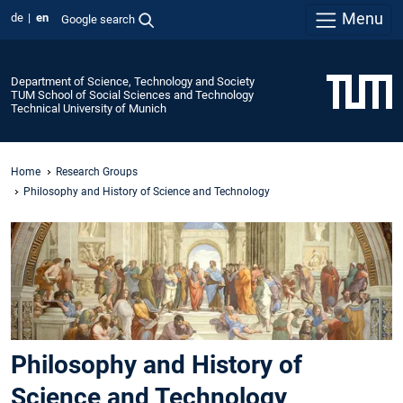
Menu
de
en
Google search
Department of Science, Technology and Society
TUM School of Social Sciences and Technology
Technical University of Munich
Home
Research Groups
Philosophy and History of Science and Technology
Philosophy and History of
Science and Technology