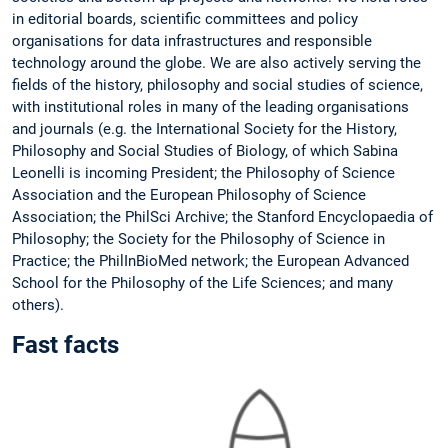
in editorial boards, scientific committees and policy
organisations for data infrastructures and responsible
technology around the globe. We are also actively serving the
fields of the history, philosophy and social studies of science,
with institutional roles in many of the leading organisations
and journals (e.g. the International Society for the History,
Philosophy and Social Studies of Biology, of which Sabina
Leonelli is incoming President; the Philosophy of Science
Association and the European Philosophy of Science
Association; the PhilSci Archive; the Stanford Encyclopaedia of
Philosophy; the Society for the Philosophy of Science in
Practice; the PhilInBioMed network; the European Advanced
School for the Philosophy of the Life Sciences; and many
others).
Fast facts