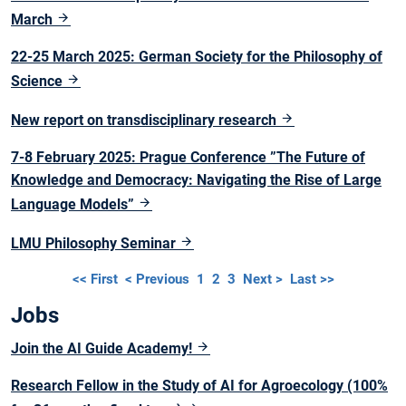
March
22-25 March 2025: German Society for the Philosophy of
Science
New report on transdisciplinary research
7-8 February 2025: Prague Conference ”The Future of
Knowledge and Democracy: Navigating the Rise of Large
Language Models”
LMU Philosophy Seminar
<< First
< Previous
1
2
3
Next >
Last >>
Jobs
Join the AI Guide Academy!
Research Fellow in the Study of AI for Agroecology (100%