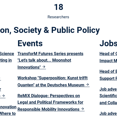
18
Researchers
on, Society & Public Policy
Events
Job
Science
TransforM Futures Series presents
Head of O
ing in
"Let's talk about... Moonshot
Impact 
Innovations"
Head of 
Workshop "Superposition: Kunst trifft
Support 
Quanten" at the Deutsches Museum
r
Job adver
ReMIX Dialogue: Perspectives on
Scientif
D
Legal and Political Frameworks for
and Coll
nnovation
Responsible Mobility Innovations
 Where to
Job adve