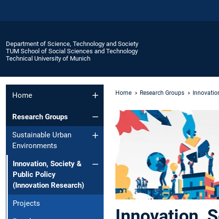
Department of Science, Technology and Society
TUM School of Social Sciences and Technology
Technical University of Munich
Home
Research Groups
Innovation
Home
Research Groups
Sustainable Urban
Environments
Innovation, Society &
Public Policy
(Innovation Research)
Projects
Innovation, S