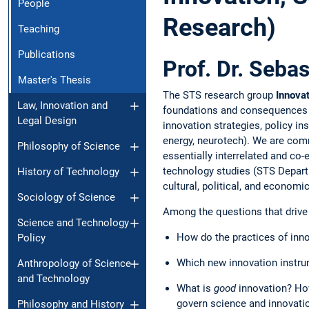
People
Research)
Teaching
Publications
Prof. Dr. Seba
Master's Thesis
The STS research group
Innovat
Law, Innovation and
foundations and consequences of 
Legal Design
innovation strategies, policy ins
energy, neurotech). We are comm
Philosophy of Science
essentially interrelated and co-
technology studies (STS Departm
History of Technology
cultural, political, and econom
Sociology of Science
Among the questions that drive 
Science and Technology
How do the practices of innov
Policy
Which new innovation instr
Anthropology of Science
and Technology
What is
good
innovation? Ho
govern science and innovatio
Philosophy and History