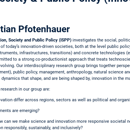
stian Pfotenhauer
ion, Society and Public Policy (ISPP)
investigates the social, polit
today’s innovation-driven societies, both at the level public policy
truments, infrastructures, transitions) and concrete technologies (e.g
itted to a strong co-productionist approach that treats technoscie
evolving. Our interdisciplinary research group brings together pers
ent), public policy, management, anthropology, natural science and
ic dynamics that shape, and are being shaped by, innovation in the m
research in our group are:
ation differ across regions, sectors as well as political and organi
uments are emerging?
w can we make science and innovation more responsive societal 
n responsibly, sustainably, and inclusively?