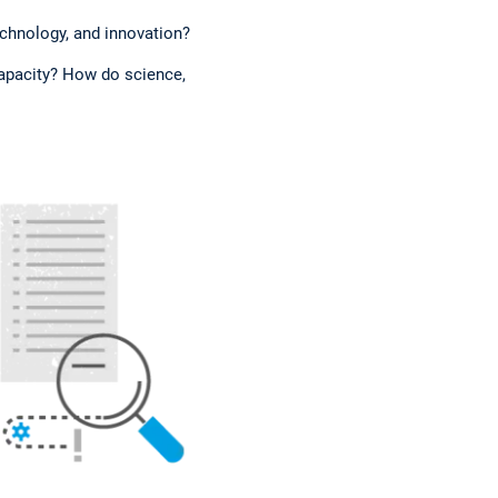
echnology, and innovation?
capacity? How do science,