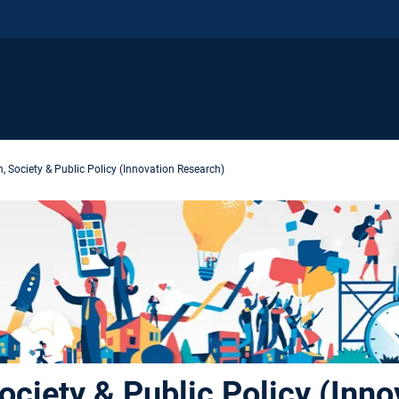
, Society & Public Policy (Innovation Research)
ociety & Public Policy (Inno