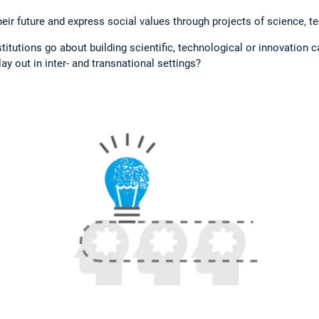
eir future and express social values through projects of science, t
tutions go about building scientific, technological or innovation 
ay out in inter- and transnational settings?