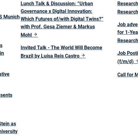
Lunch Talk & Discussion: “Urban
Research
Governance x Digital Innovation:
Researc
TS Munich
Which Futures of/with Digital Twins?”
Job adve
with Prof. Gesa Ziemer & Markus
for 1-Yea
Mohl
Research
as
Invited Talk - The World Will Become
in
Job Posti
Brazil by Luísa Reis Castro
(f/m/d)
ative
Call for 
esents
tein as
iversity