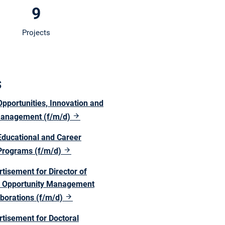
9
Projects
s
pportunities, Innovation and
Management (f/m/d)
Educational and Career
Programs (f/m/d)
tisement for Director of
ic Opportunity Management
aborations (f/m/d)
rtisement for Doctoral