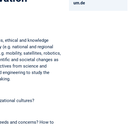
um.de
ics, ethical and knowledge
 (e.g. national and regional
. mobility, satellites, robotics,
ntific and societal changes as
pectives from science and
 engineering to study the
aking.
zational cultures?
needs and concerns? How to