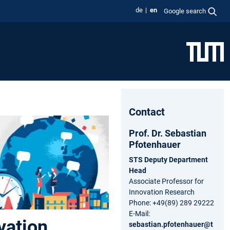
de
en
Google search
Contact
Prof. Dr. Sebastian
Pfotenhauer
STS Deputy Department
Head
Associate Professor for
Innovation Research
Phone: +49(89) 289 29222
E-Mail:
vation
sebastian.pfotenhauer@t