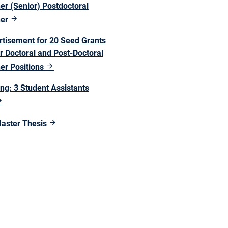
er (Senior) Postdoctoral
her
rtisement for 20 Seed Grants
r Doctoral and Post-Doctoral
er Positions
ng: 3 Student Assistants
Master Thesis