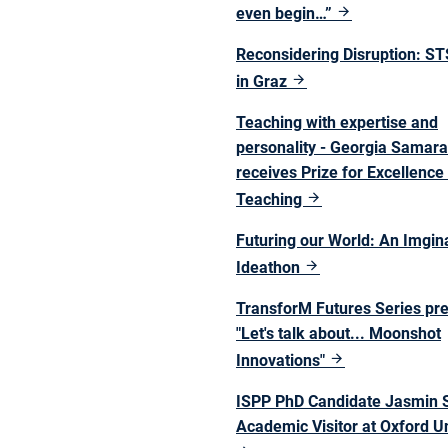
even begin…”
Reconsidering Disruption: S
in Graz
Teaching with expertise and
personality - Georgia Samar
receives Prize for Excellence 
Teaching
Futuring our World: An Imgin
Ideathon
TransforM Futures Series pr
"Let's talk about... Moonshot
Innovations"
ISPP PhD Candidate Jasmin S
Academic Visitor at Oxford Un