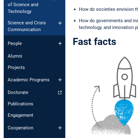
of Science and
How do societies envision th
Technology
How do governments and insti
Science and Crisis
technology, and innovation pl
Communication
Fast facts
People
Alumni
Projects
Academic Programs
Doctorate
Publications
Engagement
Cooperation