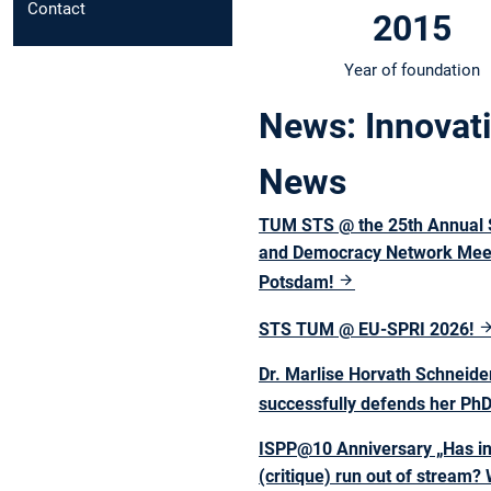
Contact
2015
Year of foundation
News: Innovati
News
TUM STS @ the 25th Annual 
and Democracy Network Meet
Potsdam!
STS TUM @ EU-SPRI 2026!
Dr. Marlise Horvath Schneide
successfully defends her Ph
ISPP@10 Anniversary „Has i
(critique) run out of stream?