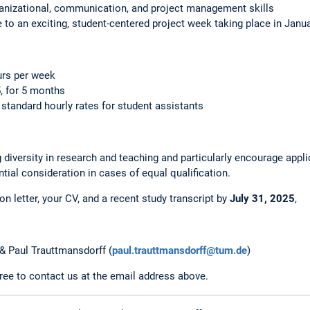
ganizational, communication, and project management skills
e to an exciting, student-centered project week taking place in Janu
urs per week
, for 5 months
tandard hourly rates for student assistants
diversity in research and teaching and particularly encourage appl
ential consideration in cases of equal qualification.
n letter, your CV, and a recent study transcript by
July 31, 2025
,
 & Paul Trauttmansdorff (
paul.trauttmansdorff@tum.de
)
free to contact us at the email address above.