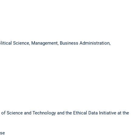
olitical Science, Management, Business Administration,
 of Science and Technology and the Ethical Data Initiative at the
use