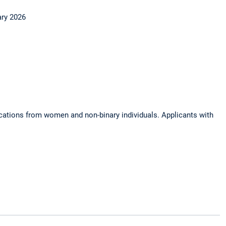
ary 2026
ications from women and non-binary individuals. Applicants with