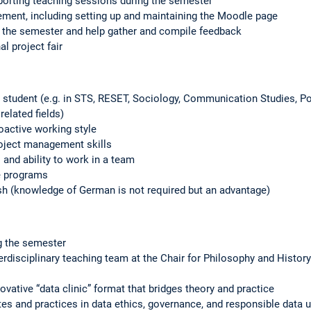
porting teaching sessions during the semester
ment, including setting up and maintaining the Moodle page
 the semester and help gather and compile feedback
al project fair
 student (e.g. in STS, RESET, Sociology, Communication Studies, P
related fields)
oactive working style
roject management skills
and ability to work in a team
ce programs
h (knowledge of German is not required but an advantage)
g the semester
erdisciplinary teaching team at the Chair for Philosophy and History
vative “data clinic” format that bridges theory and practice
ates and practices in data ethics, governance, and responsible data 