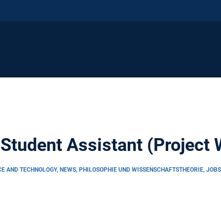
 Student Assistant (Project
CE AND TECHNOLOGY, NEWS, PHILOSOPHIE UND WISSENSCHAFTSTHEORIE, JOB