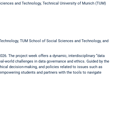
Sciences and Technology, Technical University of Munich (TUM)
d Technology, TUM School of Social Sciences and Technology, and
2026. The project week offers a dynamic, interdisciplinary “data
eal-world challenges in data governance and ethics. Guided by the
thical decision-making, and policies related to issues such as
e, empowering students and partners with the tools to navigate