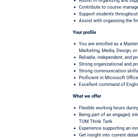
Assist in organizing and sup
Contribute to course manage
Support students throughout
Assist with organizing the fin
Your profile
You are enrolled as a Master
Marketing, Media, Design, or 
Reliable, independent, and pr
Strong organizational and p
Strong communication skills 
Proficient in Microsoft Offi
Excellent command of Englis
What we offer
Flexible working hours durin
Being part of an engaged, int
TUM Think Tank
Experience supporting an inno
Get insight into current deb