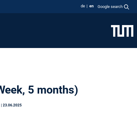
de
en
Google search
 Week, 5 months)
S
|
23.06.2025