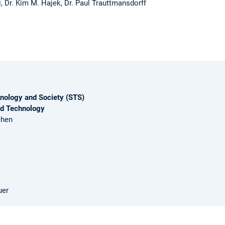
, Dr. Kim M. Hajek, Dr. Paul Trauttmansdorff
nology and Society (STS)
nd Technology
chen
uer