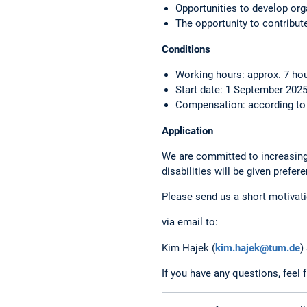
Opportunities to develop or
The opportunity to contribut
Conditions
Working hours: approx. 7 ho
Start date: 1 September 2025
Compensation: according to s
Application
We are committed to increasing 
disabilities will be given prefer
Please send us a short motivatio
via email to:
Kim Hajek (
kim.hajek@tum.de
)
If you have any questions, feel 