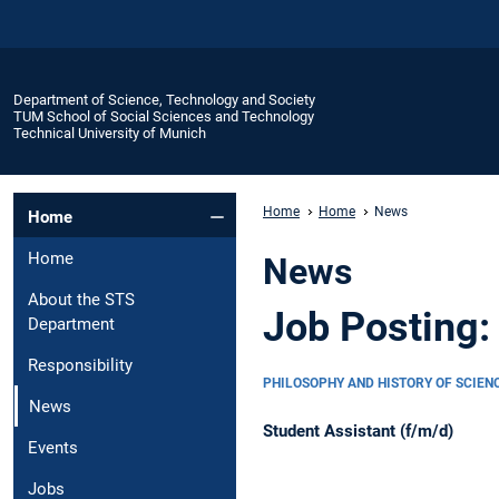
Department of Science, Technology and Society
TUM School of Social Sciences and Technology
Technical University of Munich
Home
Home
News
Home
Home
News
About the STS
Job Posting:
Department
Responsibility
PHILOSOPHY AND HISTORY OF SCIEN
News
Student Assistant (f/m/d)
Events
Jobs