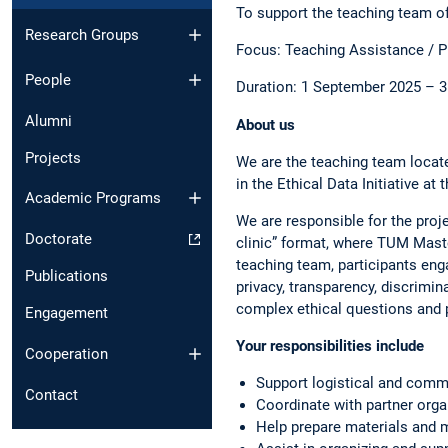
To support the teaching team of
Research Groups
Focus: Teaching Assistance /
People
Duration: 1 September 2025 – 3
Alumni
About us
Projects
We are the teaching team locat
in the Ethical Data Initiative a
Academic Programs
We are responsible for the proje
Doctorate
clinic” format, where TUM Maste
teaching team, participants enga
Publications
privacy, transparency, discrimin
complex ethical questions and 
Engagement
Your responsibilities include
Cooperation
Support logistical and comm
Contact
Coordinate with partner org
Help prepare materials and 