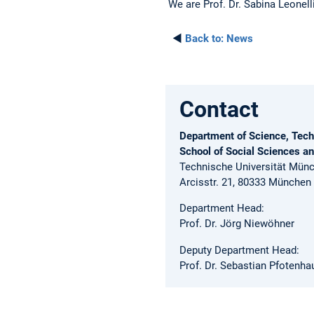
We are Prof. Dr. Sabina Leonelli
◄
Back to:
News
Contact
Department of Science, Tech
School of Social Sciences a
Technische Universität Mün
Arcisstr. 21, 80333 München
Department Head:
Prof. Dr. Jörg Niewöhner
Deputy Department Head:
Prof. Dr. Sebastian Pfotenha