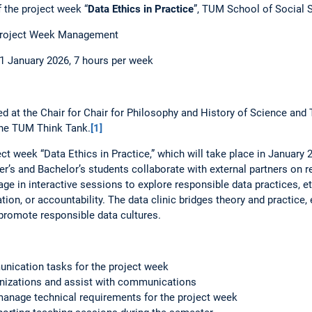
 the project week “
Data Ethics in Practice
”, TUM School of Social 
 Project Week Management
1 January 2026, 7 hours per week
ed at the Chair for Chair for Philosophy and History of Science an
t the TUM Think Tank.
[1]
ct week “Data Ethics in Practice,” which will take place in January 
r’s and Bachelor’s students collaborate with external partners on r
ge in interactive sessions to explore responsible data practices, e
ation, or accountability. The data clinic bridges theory and practic
promote responsible data cultures.
unication tasks for the project week
anizations and assist with communications
manage technical requirements for the project week