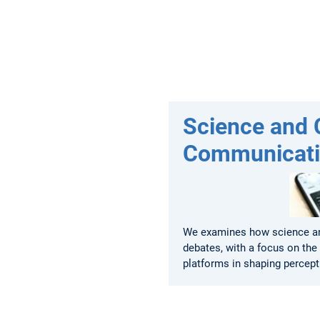
Science and C
Communicat
We examines how science an
debates, with a focus on the 
platforms in shaping percept