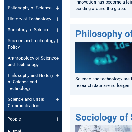
Innovation has become a leit
Philosophy of Science
building around the globe.
History of Technology
Sociology of Science
Philosophy o
Science and Technology
Policy
Anthropology of Science
and Technology
Philosophy and History
Science and technology are 
of Science and
research data are no longer 
Technology
Science and Crisis
Communication
Sociology of
People
Alumni