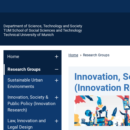
Department of Science, Technology and Society
TUM School of Social Sciences and Technology
Technical University of Munich
Home
Research Groups
Home
Research Groups
Innovation, S
Sustainable Urban
(Innovation 
Environments
Innovation, Society &
Public Policy (Innovation
Research)
Law, Innovation and
Legal Design