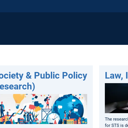
ociety & Public Policy
Law, 
Research)
The researc
for STS is d