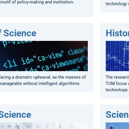
motif of policy-making and institution-
technology 
f Science
Histo
facing a dramatic upheaval, as the masses of
The research
manageable without intelligent algorithms.
TUM focus o
technotope.
 Science
Scien