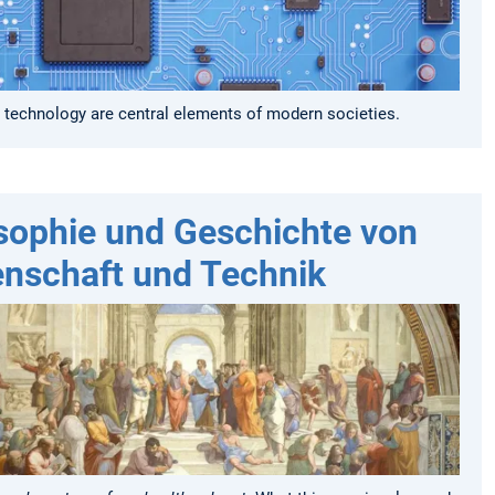
 technology are central elements of modern societies.
sophie und Geschichte von
nschaft und Technik