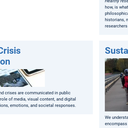
Healthy res
how, is wha
philosophica
historians, 
researchers
risis
Susta
ion
d crises are communicated in public
role of media, visual content, and digital
ions, emotions, and societal responses.
We understan
encompass p