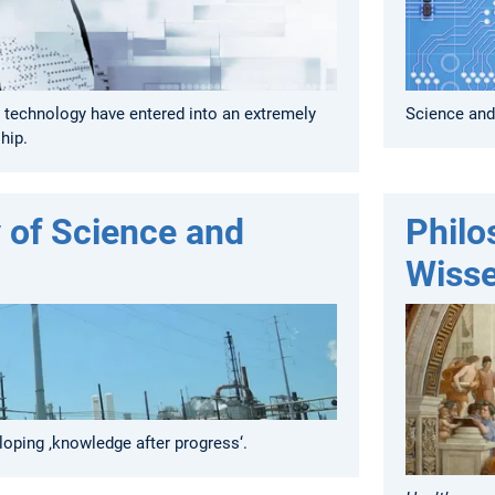
 technology have entered into an extremely
Science and
hip.
 of Science and
Philo
Wisse
eloping ‚knowledge after progress‘.