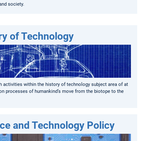
and society.
ry of Technology
 activities within the history of technology subject area of at
n processes of humankind’s move from the biotope to the
ce and Technology Policy