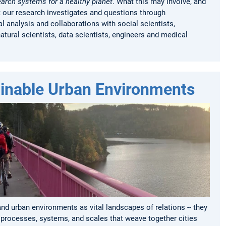
earch systems for a healthy planet
.
What this may involve, and
t our research investigates and questions through
l analysis and collaborations with social scientists,
natural scientists, data scientists, engineers and medical
inable Urban Environments
d urban environments as vital landscapes of relations -- they
rocesses, systems, and scales that weave together cities