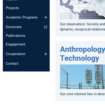
Projects
Academic Programs
Our observation: Society and
Doctorate
dynamic, reciprocal relations
Publications
Engagement
Anthropology
Cooperation
Technology
Contact
Our core interest lies in dev