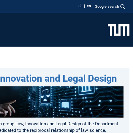
de
en
Google search
Innovation and Legal Design
h group Law, Innovation and Legal Design of the Department
edicated to the reciprocal relationship of law, science,