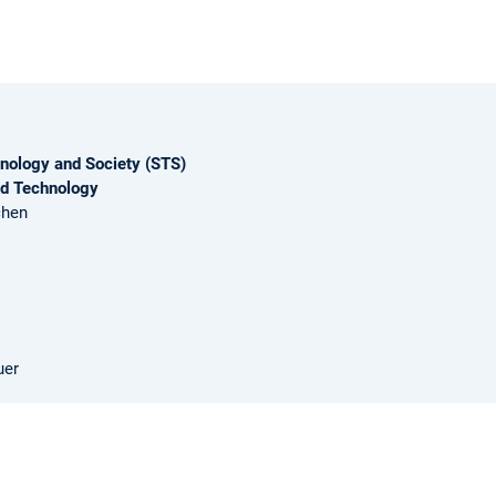
nology and Society (STS)
nd Technology
chen
uer