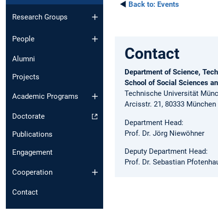
◄
Back to:
Events
Research Groups
People
Contact
Alumni
Department of Science, Tech
Projects
School of Social Sciences a
Technische Universität Mün
Academic Programs
Arcisstr. 21, 80333 München
Doctorate
Department Head:
Prof. Dr. Jörg Niewöhner
Publications
Deputy Department Head:
Engagement
Prof. Dr. Sebastian Pfotenha
Cooperation
Contact