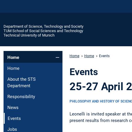
Department of Science, Technology and Society
TUM School of Social Sciences and Technology
Technical University of Munich
Home
Home
Events
Home
Home
Events
About the STS
25-27 April 
Department
Responsibility
PHILOSOPHY AND HISTORY OF SCIEN
News
Leonelli is invited speaker at t
Events
present results from research c
Jobs