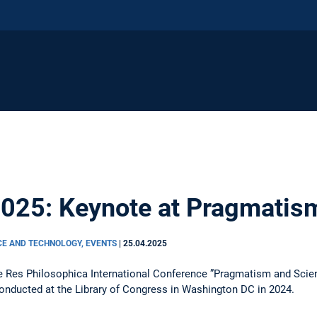
2025: Keynote at Pragmatis
CE AND TECHNOLOGY, EVENTS
|
25.04.2025
he Res Philosophica International Conference ”Pragmatism and Scient
onducted at the Library of Congress in Washington DC in 2024.