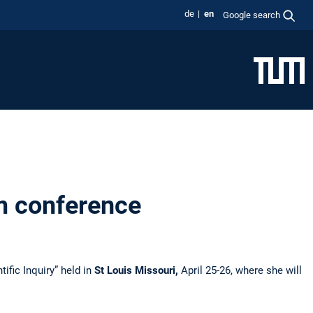
de
en
Google search
m conference
ific Inquiry” held in
St Louis Missouri,
April 25-26, where she will