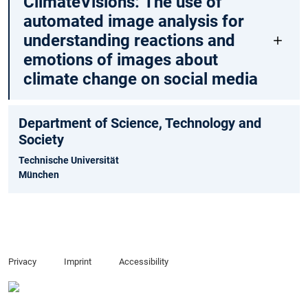
ClimateVisions: The use of
automated image analysis for
understanding reactions and
emotions of images about
climate change on social media
Department of Science, Technology and
Society
Technische Universität
München
Privacy
Imprint
Accessibility