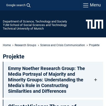
Menu
Google search
Department of Science, Technology and Society
TUM School of Social Sciences and Technology
Technical University of Munich
Home
Research Groups
Science and Crisis Communication
Projekte
Projekte
Emmy Noether Research Group: The
Media Portrayal of Majority and
Minority Groups: Understanding the
Media’s Role in Constructing
Similarities and Differences