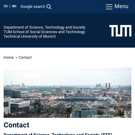
Menu
de
en
Google search
Department of Science, Technology and Society
TUM School of Social Sciences and Technology
Technical University of Munich
Home
Contact
Contact