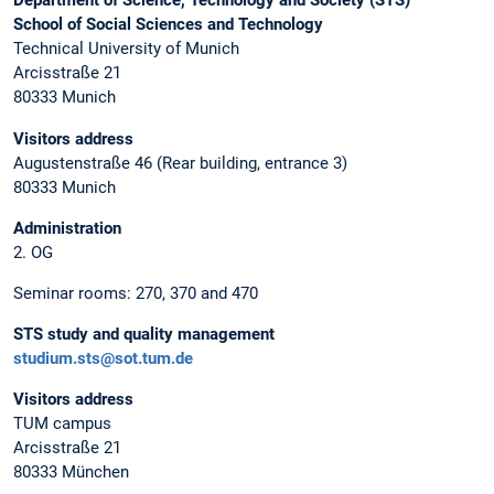
Department of Science, Technology and Society (STS)
School of Social Sciences and Technology
Technical University of Munich
Arcisstraße 21
80333 Munich
Visitors address
Augustenstraße 46 (Rear building, entrance 3)
80333 Munich
Administration
2. OG
Seminar rooms: 270, 370 and 470
STS study and quality management
studium.sts@sot.tum.de
Visitors address
TUM campus
Arcisstraße 21
80333 München