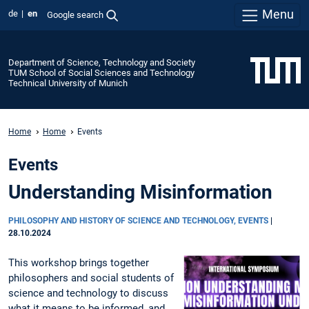
Menu
de
en
Google search
Department of Science, Technology and Society
TUM School of Social Sciences and Technology
Technical University of Munich
Home
Home
Events
Events
Understanding Misinformation
PHILOSOPHY AND HISTORY OF SCIENCE AND TECHNOLOGY, EVENTS
|
28.10.2024
This workshop brings together
philosophers and social students of
science and technology to discuss
what it means to be informed, and