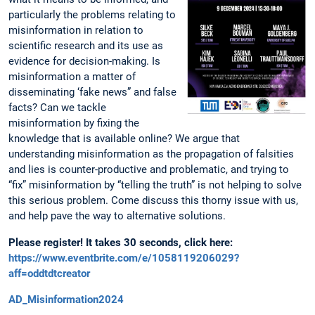
particularly the problems relating to
misinformation in relation to
scientific research and its use as
evidence for decision-making. Is
misinformation a matter of
disseminating ‘fake news” and false
facts? Can we tackle
misinformation by fixing the
knowledge that is available online? We argue that
understanding misinformation as the propagation of falsities
and lies is counter-productive and problematic, and trying to
“fix” misinformation by “telling the truth” is not helping to solve
this serious problem. Come discuss this thorny issue with us,
and help pave the way to alternative solutions.
Please register! It takes 30 seconds, click here:
https://www.eventbrite.com/e/1058119206029?
aff=oddtdtcreator
AD_Misinformation2024