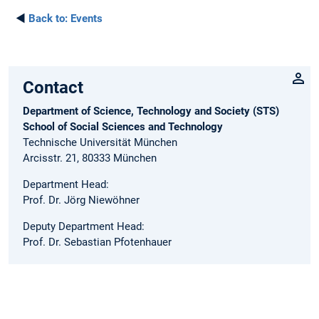
◄
Back to:
Events
Contact
Department of Science, Technology and Society (STS)
School of Social Sciences and Technology
Technische Universität München
Arcisstr. 21, 80333 München
Department Head:
Prof. Dr. Jörg Niewöhner
Deputy Department Head:
Prof. Dr. Sebastian Pfotenhauer