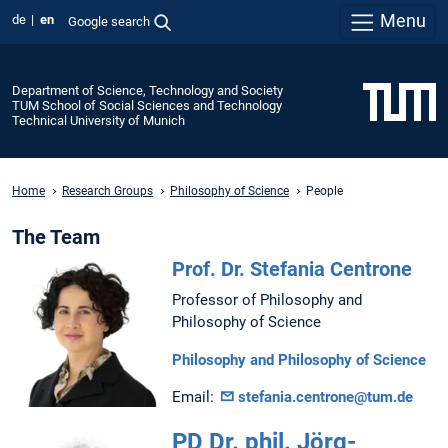
Menu
de
en
Google search
Department of Science, Technology and Society
TUM School of Social Sciences and Technology
Technical University of Munich
Home
Research Groups
Philosophy of Science
People
The Team
Prof. Dr. Stefania Centrone
Professor of Philosophy and
Philosophy of Science
Philosophy and Philosophy of Science
Email:
stefania.centrone@tum.de
PD Dr. phil. Jörg-