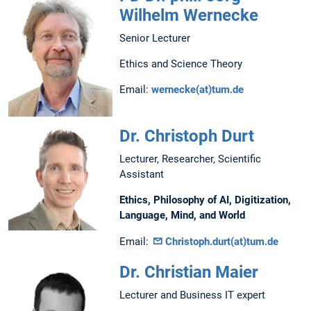
Wilhelm Wernecke
Senior Lecturer
Ethics and Science Theory
Email:
wernecke(at)tum.de
Dr. Christoph Durt
Lecturer, Researcher, Scientific
Assistant
Ethics, Philosophy of AI, Digitization,
Language, Mind, and World
Email:
Christoph.durt(at)tum.de
Dr. Christian Maier
Lecturer and Business IT expert