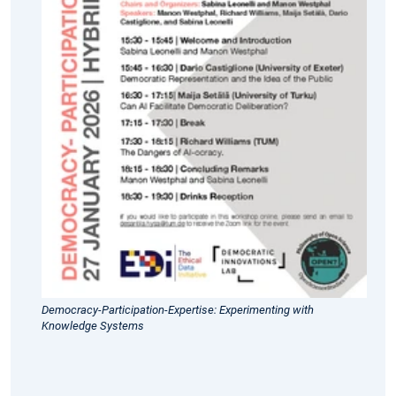
27
January
2026:
We
are
pleased
to
welcome
colleagues
to
our
co-
joint
hybrid
workshop
Democracy-Participation-Expertise: Experimenting with
titled
Knowledge Systems
"Democracy-
Participation-
Expertise: