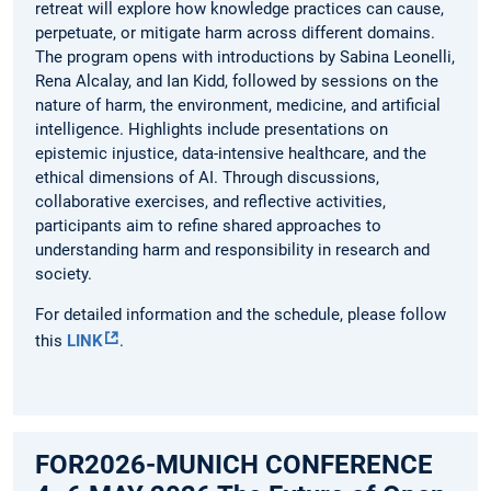
retreat will explore how knowledge practices can cause,
perpetuate, or mitigate harm across different domains.
The program opens with introductions by Sabina Leonelli,
Rena Alcalay, and Ian Kidd, followed by sessions on the
nature of harm, the environment, medicine, and artificial
intelligence. Highlights include presentations on
epistemic injustice, data-intensive healthcare, and the
ethical dimensions of AI. Through discussions,
collaborative exercises, and reflective activities,
participants aim to refine shared approaches to
understanding harm and responsibility in research and
society.
For detailed information and the schedule, please follow
this
LINK
.
FOR2026-MUNICH CONFERENCE