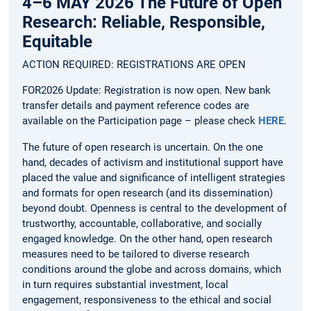
4–6 MAY 2026 The Future of Open
Research: Reliable, Responsible,
Equitable
ACTION REQUIRED: REGISTRATIONS ARE OPEN
FOR2026 Update: Registration is now open. New bank
transfer details and payment reference codes are
available on the Participation page – please check
HERE
.
The future of open research is uncertain. On the one
hand, decades of activism and institutional support have
placed the value and significance of intelligent strategies
and formats for open research (and its dissemination)
beyond doubt. Openness is central to the development of
trustworthy, accountable, collaborative, and socially
engaged knowledge. On the other hand, open research
measures need to be tailored to diverse research
conditions around the globe and across domains, which
in turn requires substantial investment, local
engagement, responsiveness to the ethical and social