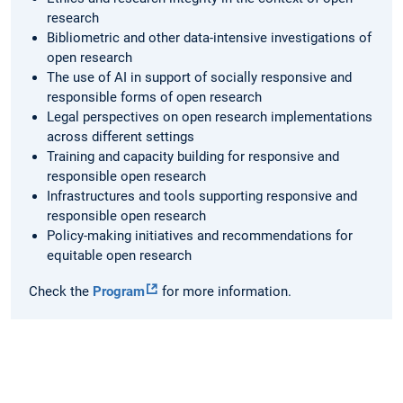
research
Bibliometric and other data-intensive investigations of
open research
The use of AI in support of socially responsive and
responsible forms of open research
Legal perspectives on open research implementations
across different settings
Training and capacity building for responsive and
responsible open research
Infrastructures and tools supporting responsive and
responsible open research
Policy-making initiatives and recommendations for
equitable open research
Check the
Program
for more information.