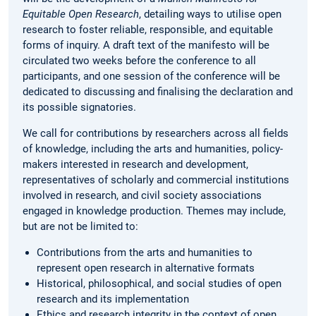
Equitable Open Research
, detailing ways to utilise open
research to foster reliable, responsible, and equitable
forms of inquiry. A draft text of the manifesto will be
circulated two weeks before the conference to all
participants, and one session of the conference will be
dedicated to discussing and finalising the declaration and
its possible signatories.
We call for contributions by researchers across all fields
of knowledge, including the arts and humanities, policy-
makers interested in research and development,
representatives of scholarly and commercial institutions
involved in research, and civil society associations
engaged in knowledge production. Themes may include,
but are not be limited to:
Contributions from the arts and humanities to
represent open research in alternative formats
Historical, philosophical, and social studies of open
research and its implementation
Ethics and research integrity in the context of open