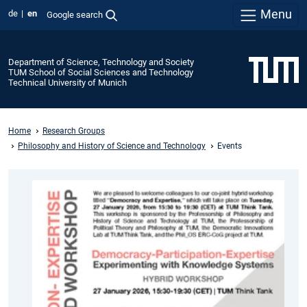
Menu
de
en
Google search
Department of Science, Technology and Society
TUM School of Social Sciences and Technology
Technical University of Munich
Home
Research Groups
Philosophy and History of Science and Technology
Events
Democracy-
Participation-
Expertise:
Experimenting
with
Knowledge
Systems