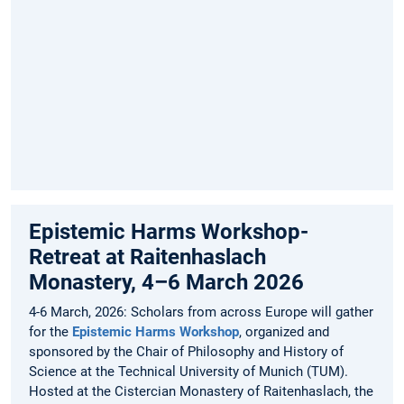
desantila.hysa@tum.de
to
receive
the
Zoom
link
for
the
event.
Epistemic Harms Workshop-
Retreat at Raitenhaslach
Monastery, 4–6 March 2026
4-6 March, 2026: Scholars from across Europe will gather
for the
Epistemic Harms Workshop
, organized and
sponsored by the Chair of Philosophy and History of
Science at the Technical University of Munich (TUM).
Hosted at the Cistercian Monastery of Raitenhaslach, the