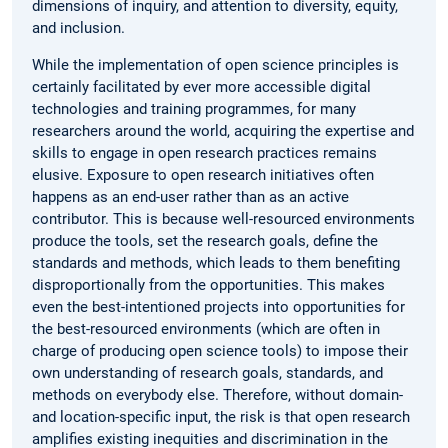
dimensions of inquiry, and attention to diversity, equity,
and inclusion.
While the implementation of open science principles is
certainly facilitated by ever more accessible digital
technologies and training programmes, for many
researchers around the world, acquiring the expertise and
skills to engage in open research practices remains
elusive. Exposure to open research initiatives often
happens as an end-user rather than as an active
contributor. This is because well-resourced environments
produce the tools, set the research goals, define the
standards and methods, which leads to them benefiting
disproportionally from the opportunities. This makes
even the best-intentioned projects into opportunities for
the best-resourced environments (which are often in
charge of producing open science tools) to impose their
own understanding of research goals, standards, and
methods on everybody else. Therefore, without domain-
and location-specific input, the risk is that open research
amplifies existing inequities and discrimination in the