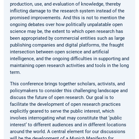
production, use, and evaluation of knowledge, thereby
inflicting damage to the research system instead of the
promised improvements. And this is not to mention the
ongoing debates over how politically unpalatable open
science may be, the extent to which open research has
been appropriated by commercial entities such as large
publishing companies and digital platforms, the fraught
intersection between open science and artificial
intelligence, and the ongoing difficulties in supporting and
maintaining open research activities and tools in the long
term.
This conference brings together scholars, activists, and
policymakers to consider this challenging landscape and
discuss the future of open research. Our goal is to
facilitate the development of open research practices
explicitly geared to serve the public interest, which
involves interrogating what may constitute that ‘public
interest’ to different audiences and in different locations
around the world. A central element for our discussions
will be the development of a
Munich Manifesto for