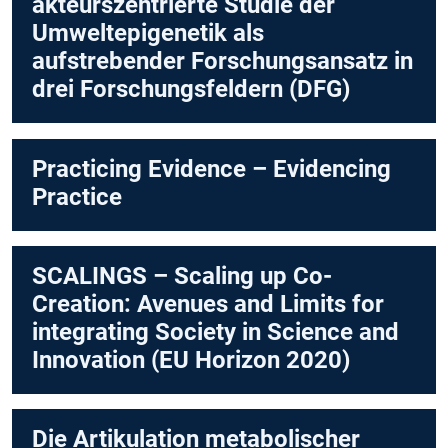
akteurszentrierte Studie der
Umweltepigenetik als
aufstrebender Forschungsansatz in
drei Forschungsfeldern (DFG)
Practicing Evidence – Evidencing
Practice
SCALINGS – Scaling up Co-
Creation: Avenues and Limits for
integrating Society in Science and
Innovation (EU Horizon 2020)
Die Artikulation metabolischer