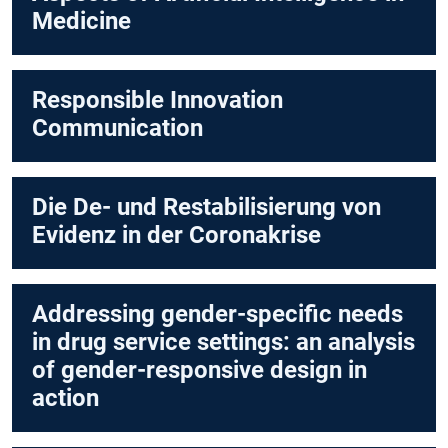
Medicine
Responsible Innovation
Communication
Die De- und Restabilisierung von
Evidenz in der Coronakrise
Addressing gender-specific needs
in drug service settings: an analysis
of gender-responsive design in
action