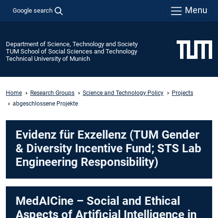
Menu
Google search
Department of Science, Technology and Society
TUM School of Social Sciences and Technology
Technical University of Munich
Home
Research Groups
Science and Technology Policy
Projects
abgeschlossene Projekte
Evidenz für Exzellenz (TUM Gender
& Diversity Incentive Fund; STS Lab
Engineering Responsibility)
MedAICine – Social and Ethical
Aspects of Artificial Intelligence in