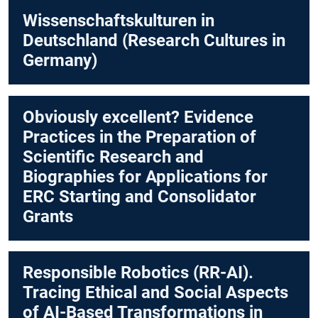
Wissenschaftskulturen in
Deutschland (Research Cultures in
Germany)
Obviously excellent? Evidence
Practices in the Preparation of
Scientific Research and
Biographies for Applications for
ERC Starting and Consolidator
Grants
Responsible Robotics (RR-AI).
Tracing Ethical and Social Aspects
of AI-Based Transformations in