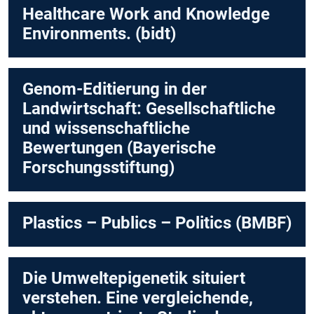
Healthcare Work and Knowledge
Environments. (bidt)
Genom-Editierung in der
Landwirtschaft: Gesellschaftliche
und wissenschaftliche
Bewertungen (Bayerische
Forschungsstiftung)
Plastics – Publics – Politics (BMBF)
Die Umweltepigenetik situiert
verstehen. Eine vergleichende,