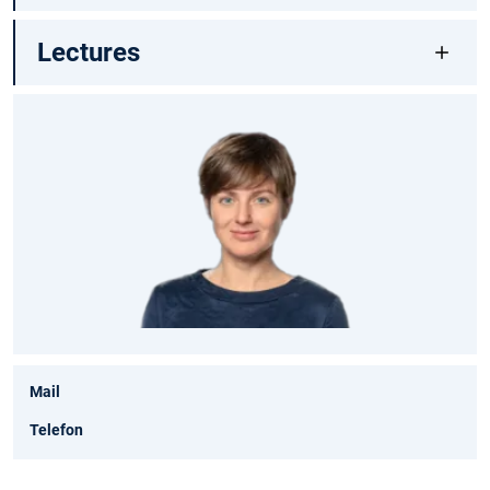
Lectures
Mail
Telefon