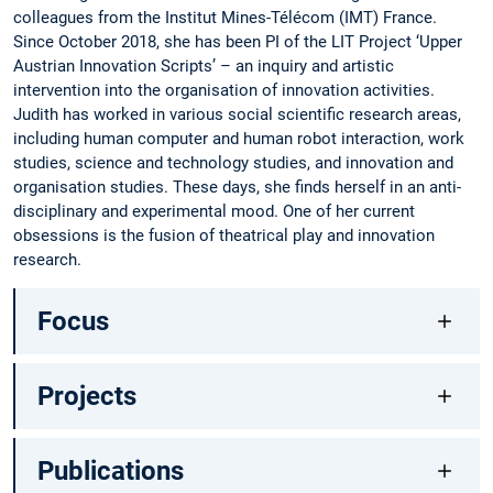
colleagues from the Institut Mines-Télécom (IMT) France.
Since October 2018, she has been PI of the LIT Project ‘Upper
Austrian Innovation Scripts’ – an inquiry and artistic
intervention into the organisation of innovation activities.
Judith has worked in various social scientific research areas,
including human computer and human robot interaction, work
studies, science and technology studies, and innovation and
organisation studies. These days, she finds herself in an anti-
disciplinary and experimental mood. One of her current
obsessions is the fusion of theatrical play and innovation
research.
Focus
Projects
Publications