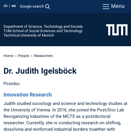
Menu
de
en
Google search
Department of Science, Technology and Society
TUM School of Social Sciences and Technology
Technical University of Munich
Home
People
Researchers
Dr. Judith Igelsböck
Postdoc
Innovation Research
Judith studied sociology and science and technology studies at
the University of Vienna. In 2016, she joined the Post/Doc Lab
Reorganizing Industries of the MCTS as a postdoctoral
researcher. Currently, she is conducting research on shifting,
dissolving and reinforced industrial borders together with