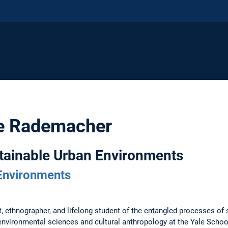
ne Rademacher
stainable Urban Environments
Environments
st, ethnographer, and lifelong student of the entangled processes of
e environmental sciences and cultural anthropology at the Yale Scho