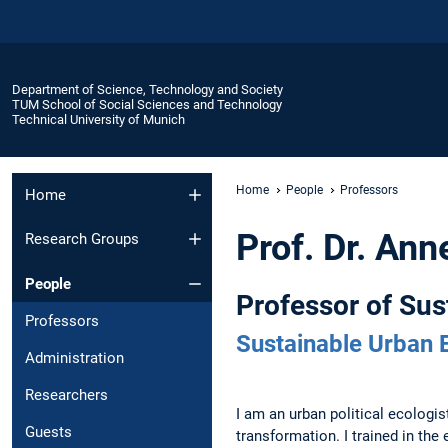
Department of Science, Technology and Society
TUM School of Social Sciences and Technology
Technical University of Munich
Home
People
Professors
Home
Prof. Dr. An
Research Groups
People
Professor of Su
Professors
Sustainable Urban 
Administration
Researchers
I am an urban political ecologi
Guests
transformation. I trained in th