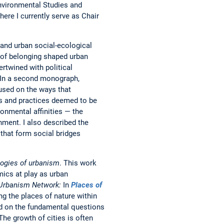
Environmental Studies and
ere I currently serve as Chair
tand urban social-ecological
 of belonging shaped urban
rtwined with political
. In a second monograph,
used on the ways that
es and practices deemed to be
ronmental affinities — the
nment. I also described the
that form social bridges
ogies of urbanism
. This work
mics at play as urban
 Urbanism Network:
In
Places of
ng the places of nature within
d on the fundamental questions
The growth of cities is often