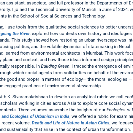
an assistant, associate, and full professor in the Departments of 
ity. I joined the Technical University of Munich in June of 2024, wh
nts in the School of Social Sciences and Technology.
, I use tools from the qualitative social sciences to better unders
igning the River
, explored how contests over history and ideologies
andu. This study showed how restoring an urban riverscape was inte
ousing politics, and the volatile dynamics of statemaking in Nepal
and learned from environmental architects in Mumbai. This work foc
y place and context, and how those ideas informed design principl
tally responsible. In
Building Green
, I traced the emergence of envi
rough which social agents form solidarities on behalf of the enviro
 the good and proper in matters of ecology— the moral ecologies — 
d engaged practices of environmental stewardship.
with K. Sivaramakrishnan to develop an analytical rubric we call
ecol
scholars working in cities across Asia to explore core social dyna
contexts. Three volumes assemble the insights of our
Ecologies of
m
and
Ecologies of Urbanism in India
, we offered a rubric for examini
t recent volume,
Death and Life of Nature in Asian Cities
, we focuse
and sustainability that arise in the context of urban transformation. 