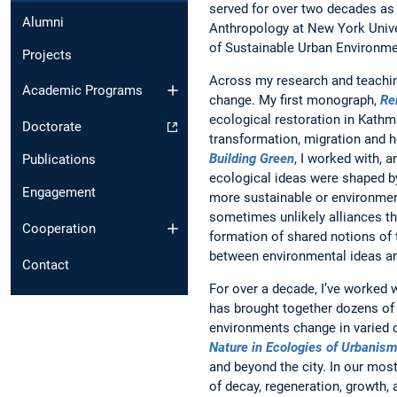
served for over two decades as 
Alumni
Anthropology at New York Univers
of Sustainable Urban Environme
Projects
Across my research and teaching
Academic Programs
change. My first monograph,
Re
ecological restoration in Kathm
Doctorate
transformation, migration and h
Building Green
, I worked with, 
Publications
ecological ideas were shaped b
Engagement
more sustainable or environmen
sometimes unlikely alliances th
Cooperation
formation of shared notions of
between environmental ideas an
Contact
For over a decade, I’ve worked 
has brought together dozens of 
environments change in varied 
Nature in Ecologies of Urbanis
and beyond the city. In our mos
of decay, regeneration, growth, 