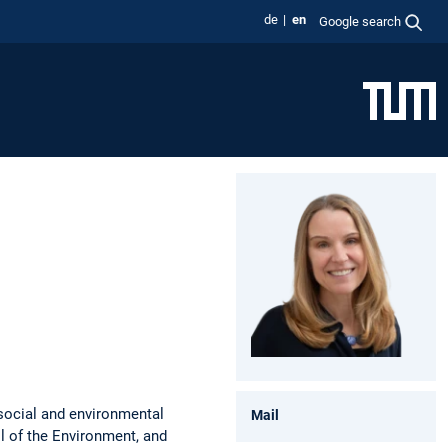
de
en
Google search
 social and environmental
Mail
ol of the Environment, and