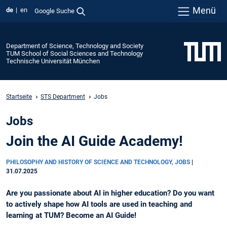
Menü
de
en
Google Suche
Department of Science, Technology and Society
TUM School of Social Sciences and Technology
Technische Universität München
Startseite
STS Department
Jobs
Jobs
Join the AI Guide Academy!
PHILOSOPHY AND HISTORY OF SCIENCE AND TECHNOLOGY, JOBS
|
31.07.2025
Are you passionate about AI in higher education? Do you want
to actively shape how AI tools are used in teaching and
learning at TUM? Become an AI Guide!