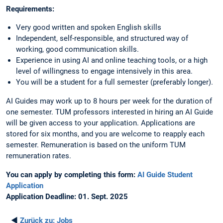
Requirements:
Very good written and spoken English skills
Independent, self-responsible, and structured way of
working, good communication skills.
Experience in using AI and online teaching tools, or a high
level of willingness to engage intensively in this area.
You will be a student for a full semester (preferably longer).
AI Guides may work up to 8 hours per week for the duration of
one semester. TUM professors interested in hiring an AI Guide
will be given access to your application. Applications are
stored for six months, and you are welcome to reapply each
semester. Remuneration is based on the uniform TUM
remuneration rates.
You can apply by completing this form:
AI Guide Student
Application
Application Deadline: 01. Sept. 2025
◄
Zurück zu:
Jobs