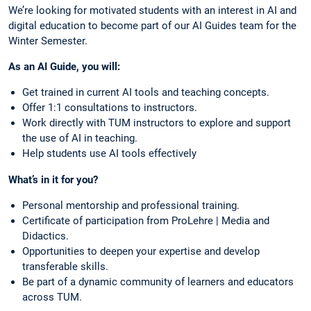
We’re looking for motivated students with an interest in AI and
digital education to become part of our AI Guides team for the
Winter Semester.
As an AI Guide, you will:
Get trained in current AI tools and teaching concepts.
Offer 1:1 consultations to instructors.
Work directly with TUM instructors to explore and support
the use of AI in teaching.
Help students use AI tools effectively
What’s in it for you?
Personal mentorship and professional training.
Certificate of participation from ProLehre | Media and
Didactics.
Opportunities to deepen your expertise and develop
transferable skills.
Be part of a dynamic community of learners and educators
across TUM.