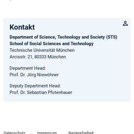
Kontakt
Department of Science, Technology and Society (STS)
School of Social Sciences and Technology
Technische Universität München
Arcisstr. 21, 80333 München
Department Head:
Prof. Dr. Jörg Niewöhner
Deputy Department Head:
Prof. Dr. Sebastian Pfotenhauer
Datenschutz
Impressum
Barrierefreiheit