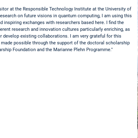
itor at the Responsible Technology Institute at the University of
esearch on future visions in quantum computing, I am using this
nd inspiring exchanges with researchers based here. I find the
erent research and innovation cultures particularly enriching, as
r develop existing collaborations. I am very grateful for this
is made possible through the support of the doctoral scholarship
rship Foundation and the Marianne Plehn Programme."