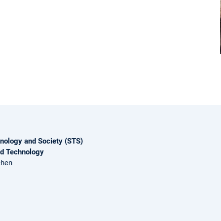
nology and Society (STS)
nd Technology
chen