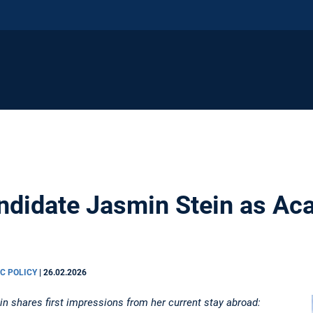
didate Jasmin Stein as Aca
IC POLICY
|
26.02.2026
 shares first impressions from her current stay abroad: