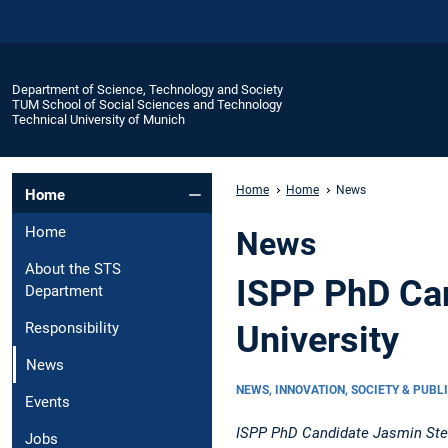
Department of Science, Technology and Society
TUM School of Social Sciences and Technology
Technical University of Munich
Home
Home
News
Home
Home
News
About the STS
ISPP PhD Can
Department
University
Responsibility
News
NEWS, INNOVATION, SOCIETY & PUBL
Events
ISPP PhD Candidate Jasmin Stein
Jobs