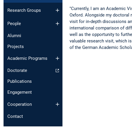
"Currently, I am an Academic Vis
Research Groups
Oxford. Alongside my doctoral r
visit for in-depth discussions a
People
international comparison of diff
well as the opportunity to furthe
Alumni
valuable research visit, which 
Projects
of the German Academic Schola
Academic Programs
Doctorate
Publications
Engagement
Cooperation
Contact