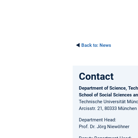
◄
Back to:
News
Contact
Department of Science, Tech
School of Social Sciences a
Technische Universität Mün
Arcisstr. 21, 80333 München
Department Head:
Prof. Dr. Jörg Niewöhner