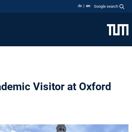
de
en
Google search
demic Visitor at Oxford