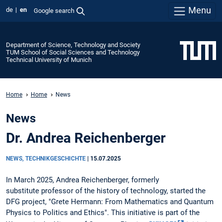
Menu
de
en
Google search
Department of Science, Technology and Society
TUM School of Social Sciences and Technology
Technical University of Munich
Home
Home
News
News
Dr. Andrea Reichenberger
NEWS, TECHNIKGESCHICHTE
|
15.07.2025
In March 2025, Andrea Reichenberger, formerly
substitute professor of the history of technology, started the
DFG project, "Grete Hermann: From Mathematics and Quantum
Physics to Politics and Ethics". This initiative is part of the