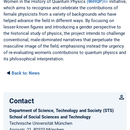
Women in the History of Quantum Physics
(WiHQP)
initiative,
which aims to recognise and celebrate the contributions of
female physicists from a variety of backgrounds who have
helped advance the field in different ways. By focusing on
lesser-known figures and introducing a gender perspective to
the historical study of physics, the project intends to challenge
conventional, male-dominated narratives that perpetuate the
masculine image of the field, emphasising instead the urgency
of re-evaluating women's contributions to quantum physics and
its philosophical interpretation.
◄
Back to:
News
Contact
Department of Science, Technology and Society (STS)
School of Social Sciences and Technology
Technische Universität München
Arcisstr. 21, 80333 München