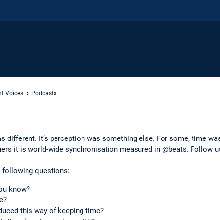
nt Voices
Podcasts
]
as different. It’s perception was something else. For some, time was
hers it is world-wide synchronisation measured in @beats. Follow u
 following questions:
you know?
e?
duced this way of keeping time?