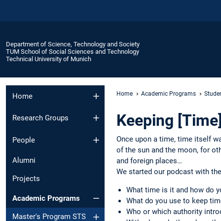
Department of Science, Technology and Society
TUM School of Social Sciences and Technology
Technical University of Munich
Home
Academic Programs
Stude
Home
Keeping [Time
Research Groups
Once upon a time, time itself w
People
of the sun and the moon, for ot
Alumni
and foreign places…
We started our podcast with the
Projects
What time is it and how do 
Academic Programs
What do you use to keep tim
Who or which authority intro
Master's Program STS