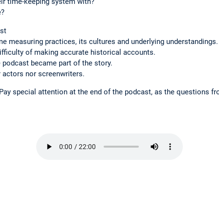
ir time-keeping system with?
e?
st
e measuring practices, its cultures and underlying understandings.
fficulty of making accurate historical accounts.
 podcast became part of the story.
r actors nor screenwriters.
 Pay special attention at the end of the podcast, as the questions fr