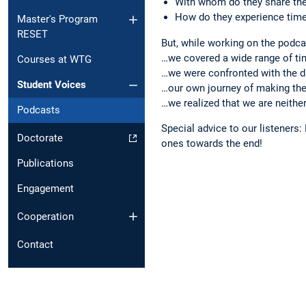
With whom do they share the
How do they experience tim
Master's Program
RESET
But, while working on the podca
…we covered a wide range of tim
Courses at WTG
…we were confronted with the di
Student Voices
…our own journey of making the
…we realized that we are neithe
Podcasts
Special advice to our listeners:
Doctorate
ones towards the end!
Publications
Engagement
Cooperation
Contact