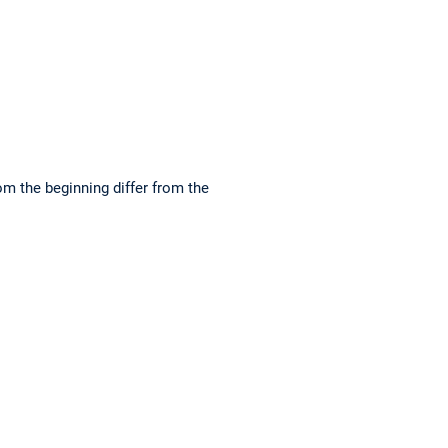
om the beginning differ from the