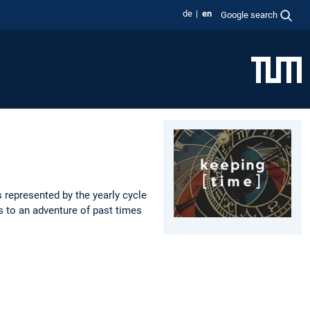
de
en
Google search
 represented by the yearly cycle
s to an adventure of past times